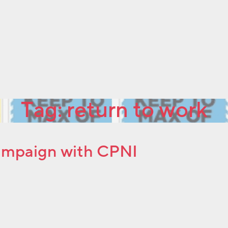
Tag:
return to work
ampaign with CPNI