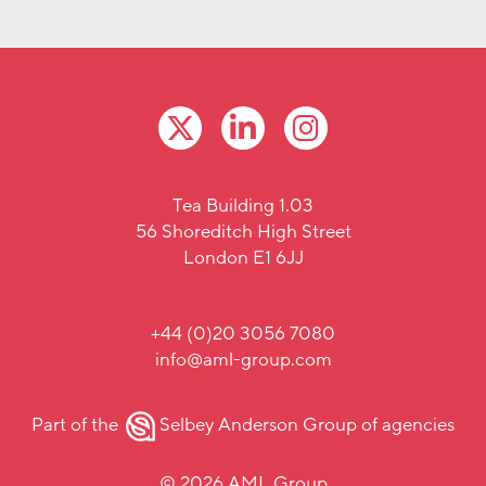
Tea Building 1.03
56 Shoreditch High Street
London E1 6JJ
+44 (0)20 3056 7080
info@aml-group.com
Part of the
Selbey Anderson Group
of agencies
© 2026 AML Group