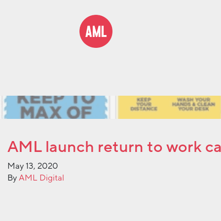
AML launch return to work c
May 13, 2020
By
AML Digital