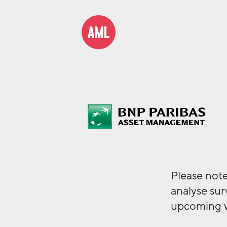
Please note
analyse sur
upcoming 