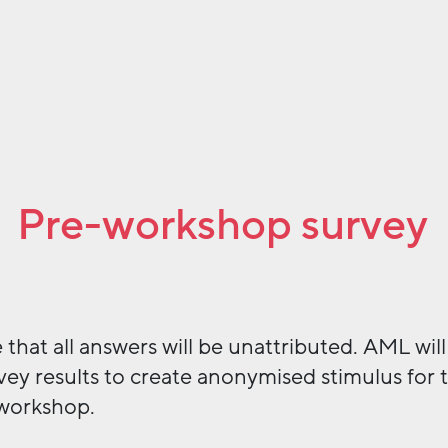
Pre-workshop survey
 that all answers will be unattributed. AML will
vey results to create anonymised stimulus for 
workshop.