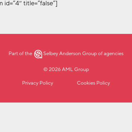
 id=”4″ title=”false”]
Part of the
Selbey Anderson Group
of agencies
© 2026 AML Group
Privacy Policy
Cookies Policy