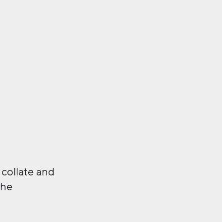
 collate and
the