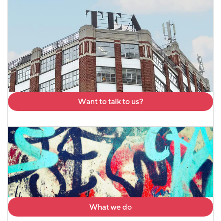
Want to talk to us?
What we do