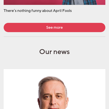
There’s nothing funny about April Fools
See more
Our news
Geoffrey Underwood
joins AML Group as
strategic advisor for