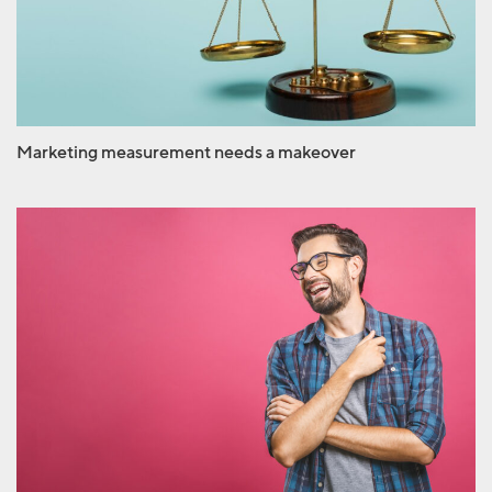
makeover
Marketing measurement needs a makeover
There’s nothing funny
about April Fools