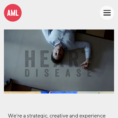
We’re a strategic, creative and experience