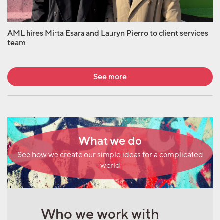
AML hires Mirta Esara and Lauryn Pierro to client services
team
See more
What we do
See how we create our simple ideas for a complicated
world
Who we work with