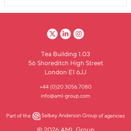
Tea Building 1.03
56 Shoreditch High Street
London E1 6JJ
+44 (0)20 3056 7080
info@aml-group.com
Part of the
Selbey Anderson Group
of agencies
© 2026 AML Group