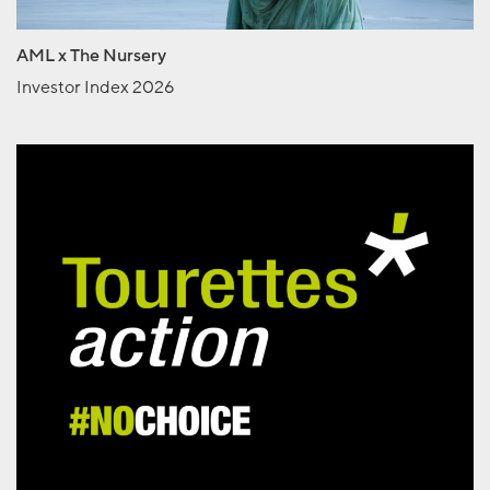
AML x The Nursery
Investor Index 2026
Tourettes Action
No Choice