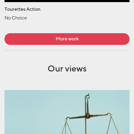
Tourettes Action
No Choice
More work
Our views
Marketing
measurement needs a