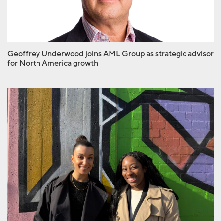
North America growth
Geoffrey Underwood joins AML Group as strategic advisor
for North America growth
AML hires Mirta Esara
and Lauryn Pierro to
client services team