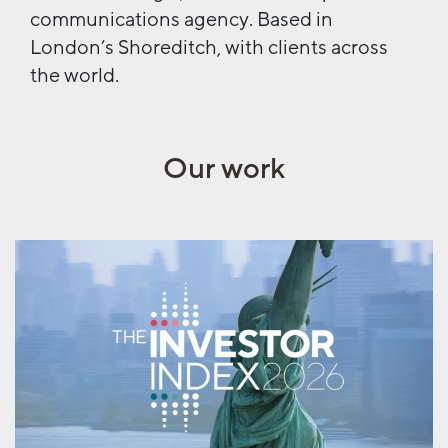
communications agency. Based in
London’s Shoreditch, with clients across
the world.
Our work
AML x The Nursery
Investor Index 2026