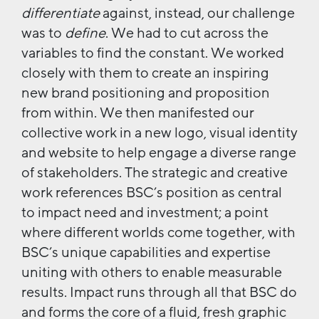
differentiate
against, instead, our challenge
was to
define
. We had to cut across the
variables to find the constant. We worked
closely with them to create an inspiring
new brand positioning and proposition
from within. We then manifested our
collective work in a new logo, visual identity
and website to help engage a diverse range
of stakeholders. The strategic and creative
work references BSC’s position as central
to impact need and investment; a point
where different worlds come together, with
BSC’s unique capabilities and expertise
uniting with others to enable measurable
results. Impact runs through all that BSC do
and forms the core of a fluid, fresh graphic