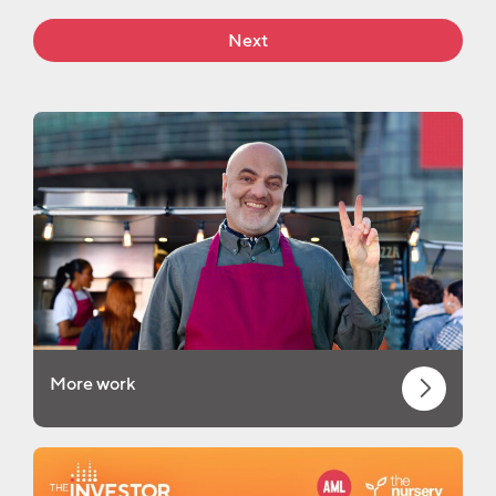
Next
More work