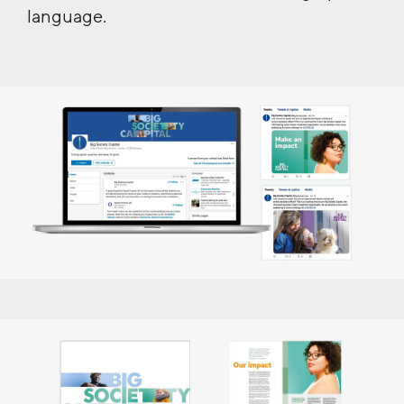
language.