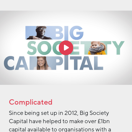
Complicated
Since being set up in 2012, Big Society
Capital have helped to make over £1bn
capital available to organisations with a