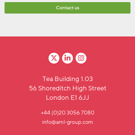
Contact us
Tea Building 1.03
56 Shoreditch High Street
London E1 6JJ
+44 (0)20 3056 7080
info@aml-group.com