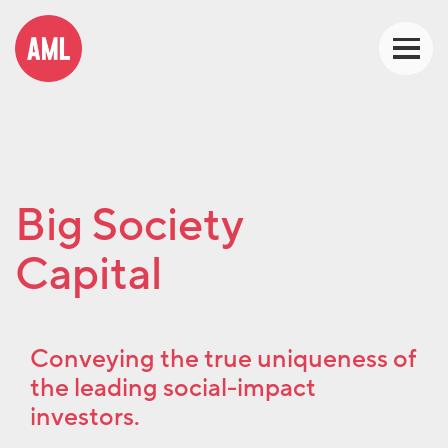
Big Society
Capital
Conveying the true uniqueness of
the leading social-impact
investors.