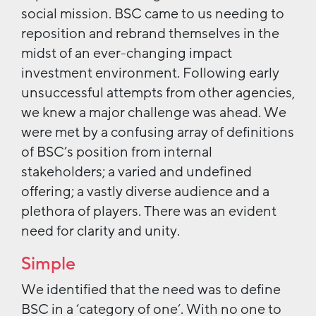
social mission. BSC came to us needing to
reposition and rebrand themselves in the
midst of an ever-changing impact
investment environment. Following early
unsuccessful attempts from other agencies,
we knew a major challenge was ahead. We
were met by a confusing array of definitions
of BSC’s position from internal
stakeholders; a varied and undefined
offering; a vastly diverse audience and a
plethora of players. There was an evident
need for clarity and unity.
Simple
We identified that the need was to define
BSC in a ‘category of one’. With no one to