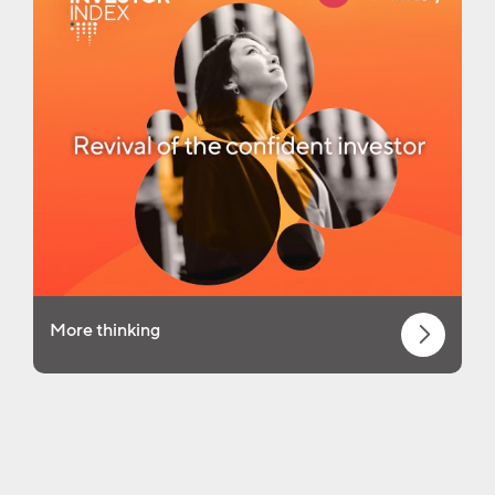
More thinking