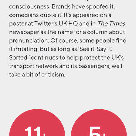
consciousness. Brands have spoofed it,
comedians quote it. It’s appeared on a
poster at Twitter’s UK HQ and in
The Times
newspaper as the name for a column about
pronunciation. Of course, some people find
it irritating. But as long as ‘See it. Say it.
Sorted.’ continues to help protect the UK’s
transport network and its passengers, we’ll
take a bit of criticism.