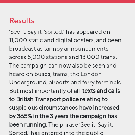
Results
‘See it. Say it. Sorted.’ has appeared on
11,000 static and digital posters, and been
broadcast as tannoy announcements
across 5,000 stations and 13,000 trains.
The campaign can now also be seen and
heard on buses, trams, the London
Underground, airports and ferry terminals.
But most importantly of all,
texts and calls
to British Transport police relating to
suspicious circumstances have increased
by 365% in the 3 years the campaign has
been running
. The phrase ‘See it. Say it.
Sorted.’ has entered into the public