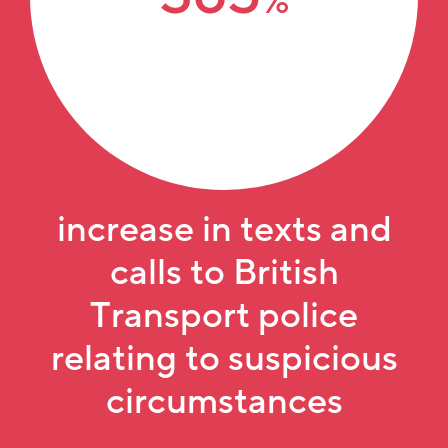
%
increase in texts
and
calls to British
Transport police
relating to suspicious
circumstances