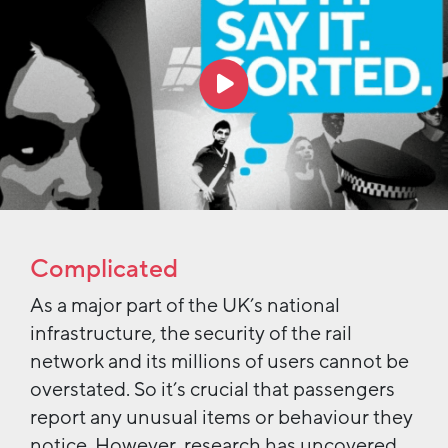
Complicated
As a major part of the UK’s national
infrastructure, the security of the rail
network and its millions of users cannot be
overstated. So it’s crucial that passengers
report any unusual items or behaviour they
notice. However, research has uncovered