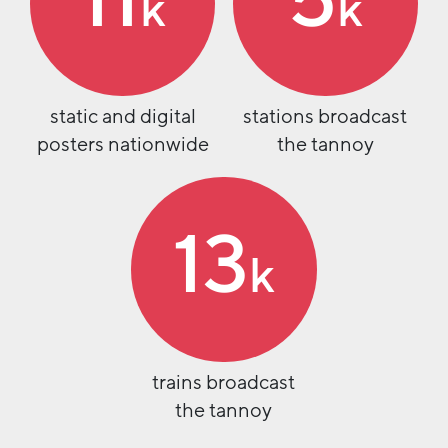
11
5
k
k
static and digital
stations broadcast
posters nationwide
the tannoy
13
k
trains broadcast
the tannoy