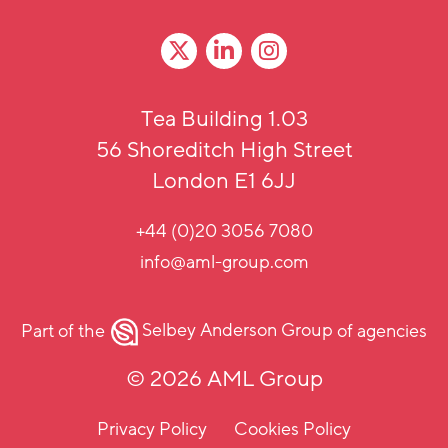
Tea Building 1.03
56 Shoreditch High Street
London E1 6JJ
+44 (0)20 3056 7080
info@aml-group.com
Part of the
Selbey Anderson Group
of agencies
© 2026 AML Group
Privacy Policy
Cookies Policy