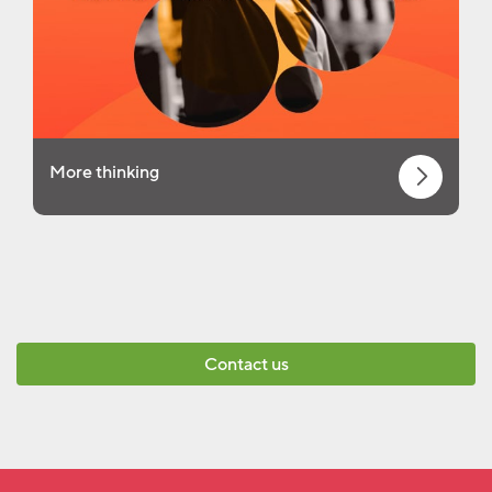
More thinking
Contact us