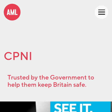
CPNI
Trusted by the Government to
help them keep Britain safe.