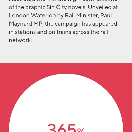
of the graphic Sin City novels. Unveiled at
London Waterloo by Rail Minister, Paul
Maynard MP, the campaign has appeared
in stations and on trains across the rail
network.
365