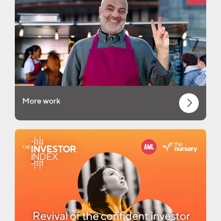
More work