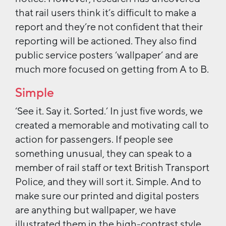
that rail users think it’s difficult to make a
report and they’re not confident that their
reporting will be actioned. They also find
public service posters ‘wallpaper’ and are
much more focused on getting from A to B.
Simple
‘See it. Say it. Sorted.’ In just five words, we
created a memorable and motivating call to
action for passengers. If people see
something unusual, they can speak to a
member of rail staff or text British Transport
Police, and they will sort it. Simple. And to
make sure our printed and digital posters
are anything but wallpaper, we have
illustrated them in the high-contrast style