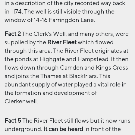
in a description of the city recorded way back
in 1174. The well is still visible through the
window of 14-16 Farringdon Lane.
Fact 2
The Clerk’s Well, and many others, were
supplied by the
River Fleet
which flowed
through this area. The River Fleet originates at
the ponds at Highgate and Hampstead. It then
flows down through Camden and Kings Cross
and joins the Thames at Blackfriars. This
abundant supply of water played a vital role in
the formation and development of
Clerkenwell.
Fact 5
The River Fleet still flows but it now runs
underground.
It can be heard
in front of the