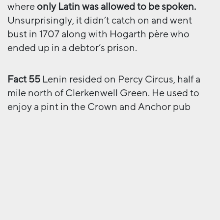
where
only Latin was allowed to be spoken.
Unsurprisingly, it didn’t catch on and went
bust in 1707 along with Hogarth père who
ended up in a debtor’s prison.
Fact 55
Lenin resided on Percy Circus, half a
mile north of Clerkenwell Green. He used to
enjoy a pint in the Crown and Anchor pub
(now known as
The Crown Tavern
) on the
Green.
Fact 101
The Castle, on the corner of Cowcross
Street and Turnmill Street, has three golden
balls hanging next to the pub sign. This is the
sign of a pawnbroker. Inside, there’s a large
picture showing an unscheduled visit of