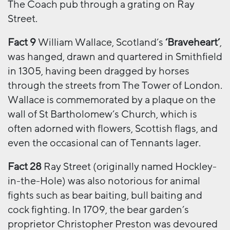
The Coach pub through a grating on Ray
Street.
Fact 9
William Wallace, Scotland’s
‘Braveheart’
,
was hanged, drawn and quartered in Smithfield
in 1305, having been dragged by horses
through the streets from The Tower of London.
Wallace is commemorated by a plaque on the
wall of St Bartholomew’s Church, which is
often adorned with flowers, Scottish flags, and
even the occasional can of Tennants lager.
Fact 28
Ray Street (originally named Hockley-
in-the-Hole) was also notorious for animal
fights such as bear baiting, bull baiting and
cock fighting. In 1709, the bear garden’s
proprietor Christopher Preston was devoured