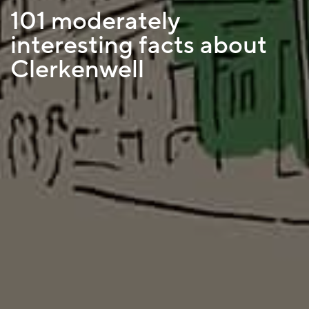
101 moderately
interesting facts about
Clerkenwell