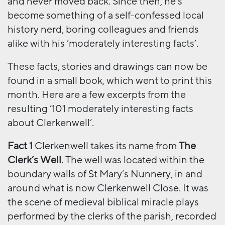
and never moved back. Since then, he’s
become something of a self-confessed local
history nerd, boring colleagues and friends
alike with his ‘moderately interesting facts’.
These facts, stories and drawings can now be
found in a small book, which went to print this
month. Here are a few excerpts from the
resulting ‘101 moderately interesting facts
about Clerkenwell’.
Fact 1
Clerkenwell takes its name from
The
Clerk’s Well
. The well was located within the
boundary walls of St Mary’s Nunnery, in and
around what is now Clerkenwell Close. It was
the scene of medieval biblical miracle plays
performed by the clerks of the parish, recorded