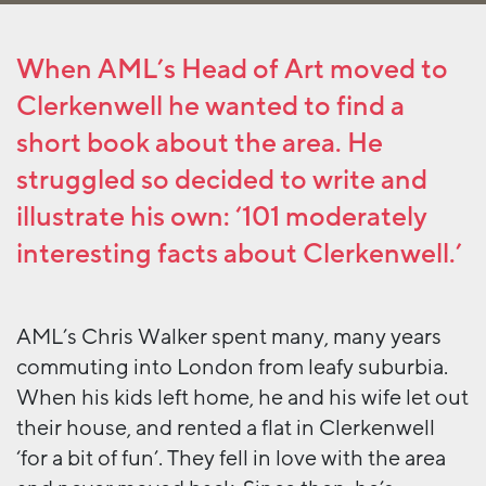
When AML’s Head of Art moved to
Clerkenwell he wanted to find a
short book about the area. He
struggled so decided to write and
illustrate his own: ‘101 moderately
interesting facts about Clerkenwell.’
AML’s Chris Walker spent many, many years
commuting into London from leafy suburbia.
When his kids left home, he and his wife let out
their house, and rented a flat in Clerkenwell
‘for a bit of fun’. They fell in love with the area