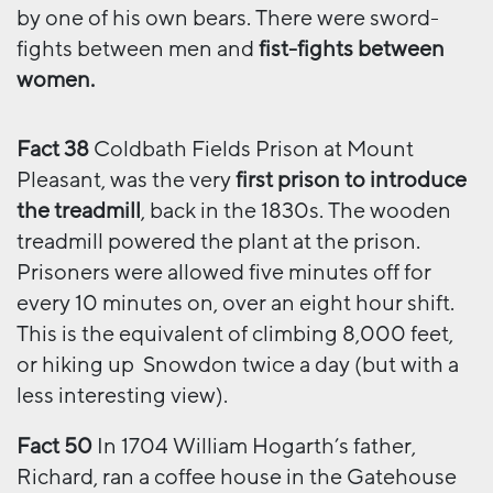
by one of his own bears. There were sword-
fights between men and
fist-fights between
women.
Fact 38
Coldbath Fields Prison at Mount
Pleasant, was the very
first prison to introduce
the treadmill
, back in the 1830s. The wooden
treadmill powered the plant at the prison.
Prisoners were allowed five minutes off for
every 10 minutes on, over an eight hour shift.
This is the equivalent of climbing 8,000 feet,
or hiking up Snowdon twice a day (but with a
less interesting view).
Fact 50
In 1704 William Hogarth’s father,
Richard, ran a coffee house in the Gatehouse