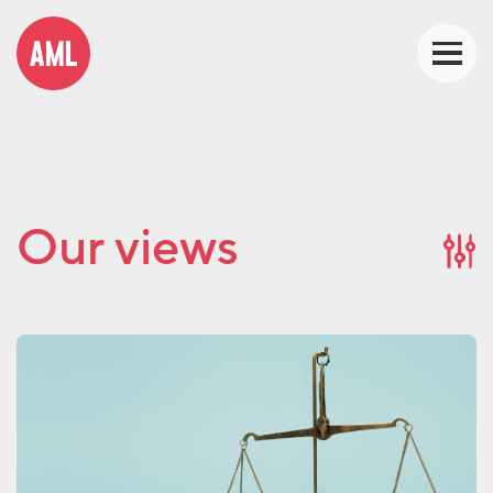
Our views