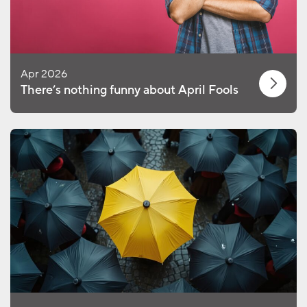
Apr 2026
There’s nothing funny about April Fools