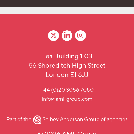
Tea Building 1.03
56 Shoreditch High Street
London E1 6JJ
+44 (0)20 3056 7080
info@aml-group.com
Part of the
Selbey Anderson Group
of agencies