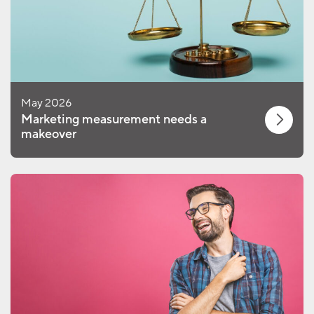
May 2026
Marketing measurement needs a
makeover