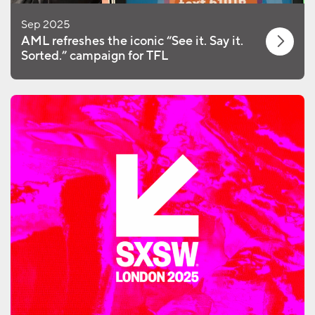
Sep 2025
AML refreshes the iconic “See it. Say it.
Sorted.” campaign for TFL