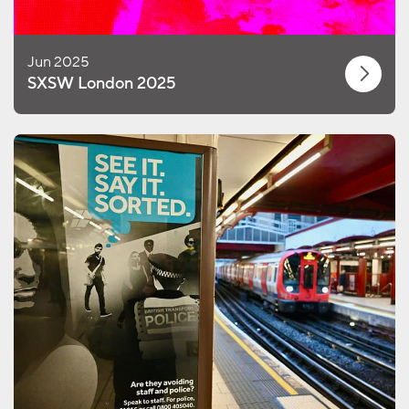
Jun 2025
SXSW London 2025