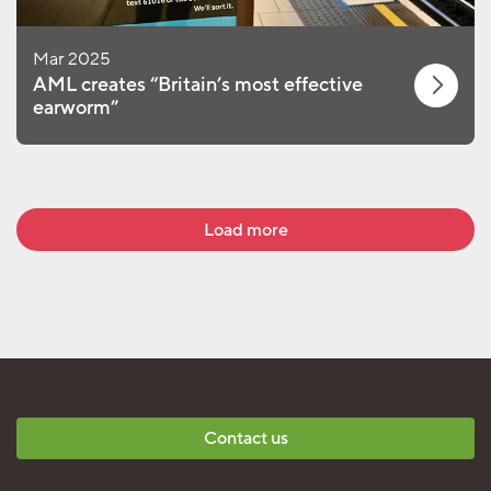
Mar 2025
AML creates “Britain’s most effective
earworm”
Load more
Contact us