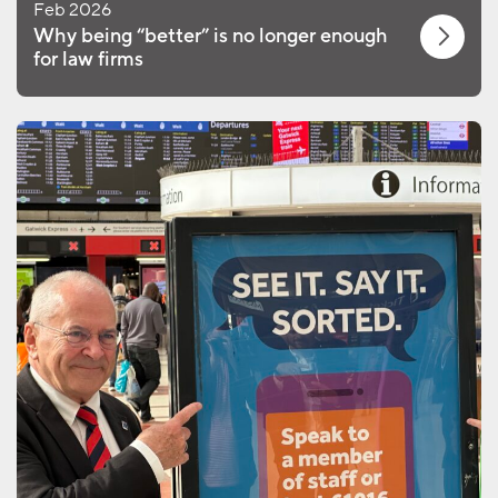
Feb 2026
Why being “better” is no longer enough
for law firms