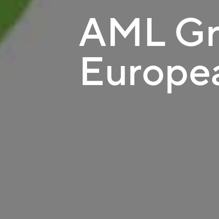
AML Gr
Europe