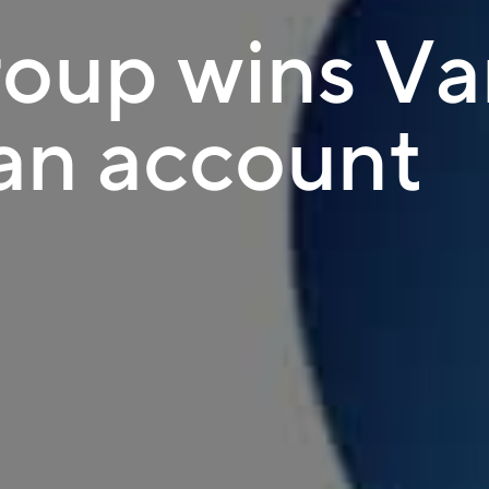
oup wins Va
an account