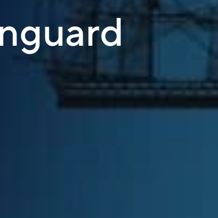
nguard