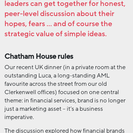
leaders can get together for honest,
peer-level discussion about their
hopes, fears … and of course the
strategic value of simple ideas.
Chatham House rules
Our recent UK dinner (in a private room at the
outstanding Luca, a long-standing AML
favourite across the street from our old
Clerkenwell offices) focused on one central
theme: in financial services, brand is no longer
just a marketing asset – it’s a business
imperative.
The discussion explored how financial brands