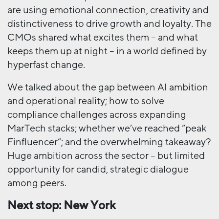
are using emotional connection, creativity and
distinctiveness to drive growth and loyalty. The
CMOs shared what excites them – and what
keeps them up at night – in a world defined by
hyperfast change.
We talked about the gap between AI ambition
and operational reality; how to solve
compliance challenges across expanding
MarTech stacks; whether we’ve reached “peak
Finfluencer”; and the overwhelming takeaway?
Huge ambition across the sector – but limited
opportunity for candid, strategic dialogue
among peers.
Next stop: New York