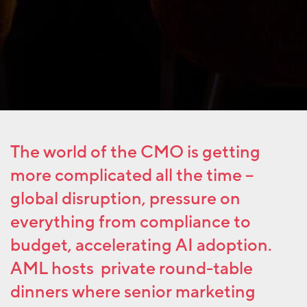
The world of the CMO is getting
more complicated all the time –
global disruption, pressure on
everything from compliance to
budget, accelerating AI adoption.
AML hosts private round-table
dinners where senior marketing