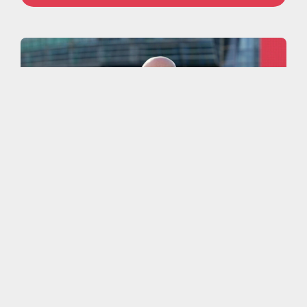
More work