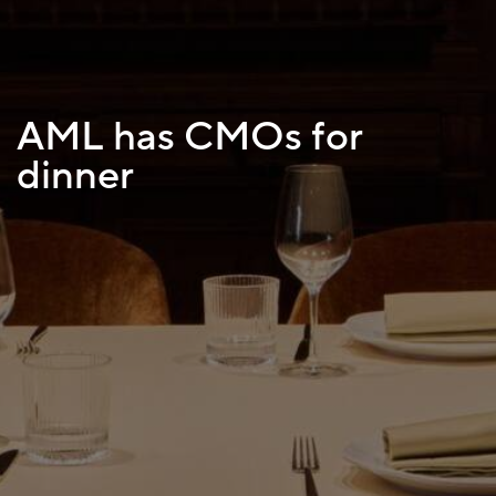
AML has CMOs for
dinner