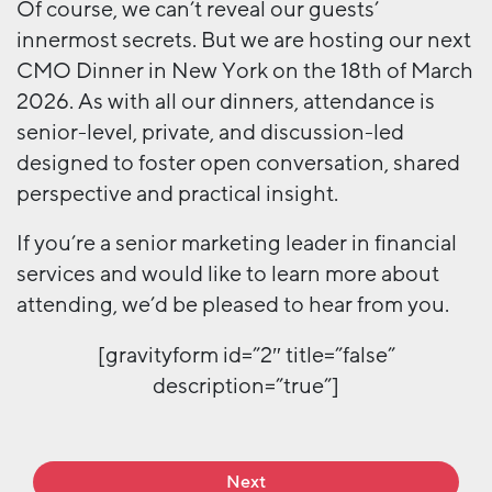
Of course, we can’t reveal our guests’
innermost secrets. But we are hosting our next
CMO Dinner in New York on the 18th of March
2026. As with all our dinners, attendance is
senior-level, private, and discussion-led
designed to foster open conversation, shared
perspective and practical insight.
If you’re a senior marketing leader in financial
services and would like to learn more about
attending, we’d be pleased to hear from you.
[gravityform id=”2″ title=”false”
description=”true”]
Next