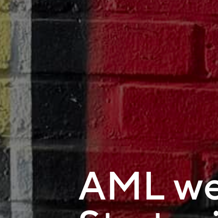
AML we