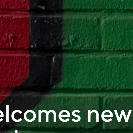
lcomes new