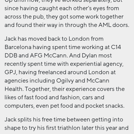
since having caught each other’s eyes from
across the pub, they got some work together
and found their way in through the AML doors.
Jack has moved back to London from
Barcelona having spent time working at C14
DDB and AFG McCann. And Dylan most
recently spent time with experiential agency,
GPJ, having freelanced around London at
agencies including Ogilvy and McCann
Health. Together, their experience covers the
likes of fast food and fashion, cars and
computers, even pet food and pocket snacks.
Jack splits his free time between getting into
shape to try his first triathlon later this year and