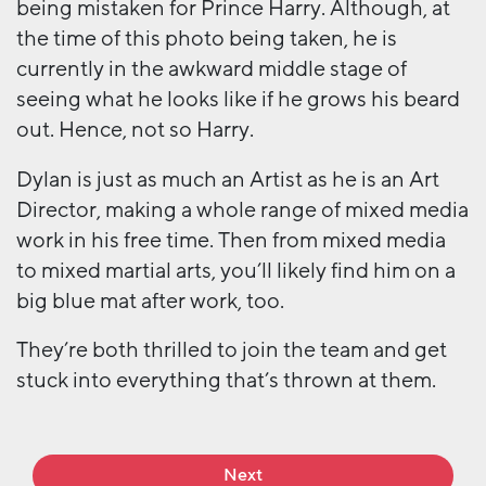
being mistaken for Prince Harry. Although, at
the time of this photo being taken, he is
currently in the awkward middle stage of
seeing what he looks like if he grows his beard
out. Hence, not so Harry.
Dylan is just as much an Artist as he is an Art
Director, making a whole range of mixed media
work in his free time. Then from mixed media
to mixed martial arts, you’ll likely find him on a
big blue mat after work, too.
They’re both thrilled to join the team and get
stuck into everything that’s thrown at them.
Next