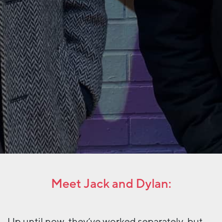
Meet Jack and Dylan:
Up until now, they’ve worked separately, but