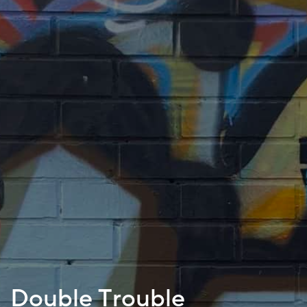
Double Trouble