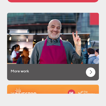
More work