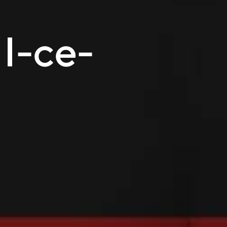
 I-ce-