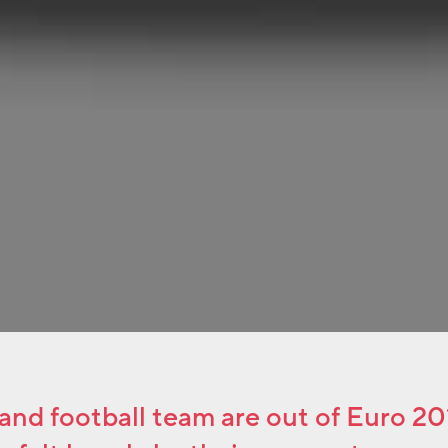
nd football team are out of Euro 2016