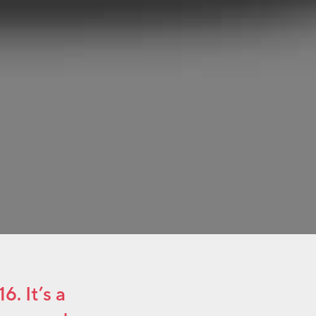
. It’s a