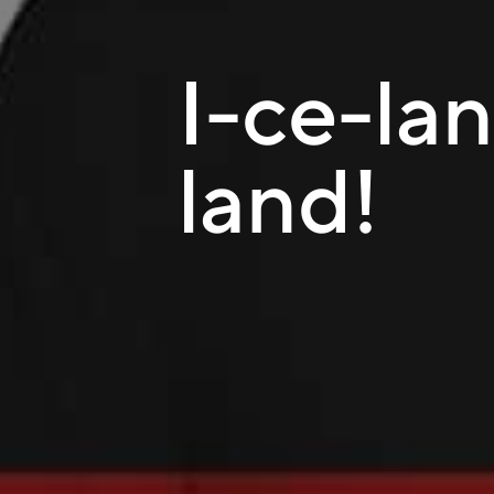
I-ce-lan
land!