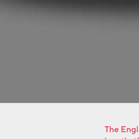
The Engla