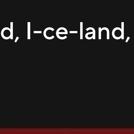
d, I-ce-land,