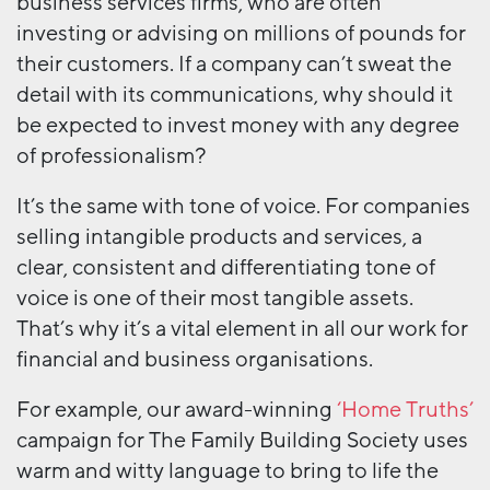
business services firms, who are often
investing or advising on millions of pounds for
their customers. If a company can’t sweat the
detail with its communications, why should it
be expected to invest money with any degree
of professionalism?
It’s the same with tone of voice. For companies
selling intangible products and services, a
clear, consistent and differentiating tone of
voice is one of their most tangible assets.
That’s why it’s a vital element in all our work for
financial and business organisations.
For example, our award-winning
‘Home Truths’
campaign for The Family Building Society uses
warm and witty language to bring to life the