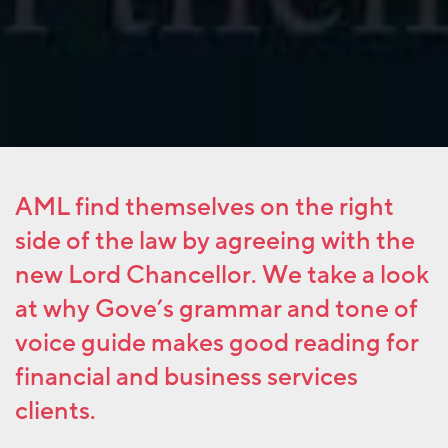
AML find themselves on the right
side of the law by agreeing with the
new Lord Chancellor. We take a look
at why Gove’s grammar and tone of
voice guide makes good reading for
financial and business services
clients.