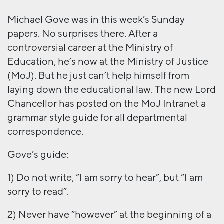
Michael Gove was in this week’s Sunday
papers. No surprises there. After a
controversial career at the Ministry of
Education, he’s now at the Ministry of Justice
(MoJ). But he just can’t help himself from
laying down the educational law. The new Lord
Chancellor has posted on the MoJ Intranet a
grammar style guide for all departmental
correspondence.
Gove’s guide:
1) Do not write, “I am sorry to hear”, but “I am
sorry to read”.
2) Never have “however” at the beginning of a