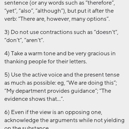
sentence (or any words such as “therefore”,
“yet”, “also”, “although”), but put it after the
verb: “There are, however, many options”.
3) Do not use contractions such as “doesn’t”,
“don’t”, “aren’t”.
4) Take a warm tone and be very gracious in
thanking people for their letters.
5) Use the active voice and the present tense
as much as possible: eg, “We are doing this”;
“My department provides guidance”; “The
evidence shows that…”.
6) Even if the view is an opposing one,
acknowledge the arguments while not yielding
on the substance.