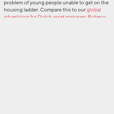
problem of young people unable to get on the
housing ladder. Compare this to our
global
advertising for Dutch asset manager, Robeco
.
Here, clear and authoritative language helps to
communicate big themes and new ideas to an
international and sophisticated audience.
With our help, these brands know their target
audience and how to talk to them. And whilst
Gove hasn’t passed a law about grammar and
tone of voice – yet – maybe now is a good time
to review yours.
Next