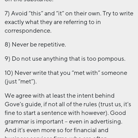
7) Avoid “this” and “it” on their own. Try to write
exactly what they are referring to in
correspondence.
8) Never be repetitive.
9) Do not use anything that is too pompous.
10) Never write that you “met with” someone
(just “met”).
We agree with at least the intent behind
Gove’s guide, if not all of the rules (trust us, it’s
fine to start a sentence with however). Good
grammar is important – even in advertising.
And it’s even more so for financial and