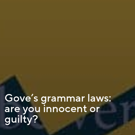
Gove’s grammar laws:
are you innocent or
guilty?