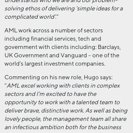
understands who we are and our problem-
solving ethos of delivering ‘simple ideas for a
complicated world’
.”
AML work across a number of sectors
including financial services, tech and
government with clients including: Barclays,
UK Government and Vanguard – one of the
world’s largest investment companies.
Commenting on his new role, Hugo says:
“
AML excel working with clients in complex
sectors and I’m excited to have the
opportunity to work with a talented team to
deliver brave, distinctive work. As well as being
lovely people, the management team all share
an infectious ambition both for the business