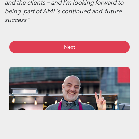
and the clients – and I’m looking forward to
being part of AML’s continued and future
success
.”
Next