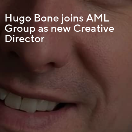
Hugo Bone joins AML
Group as new Creative
Director