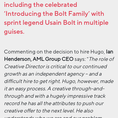
including the celebrated
‘Introducing the Bolt Family’ with
sprint legend Usain Bolt in multiple
guises.
Commenting on the decision to hire Hugo,
Ian
Henderson, AML Group CEO
says: “
The role of
Creative Director is critical to our continued
growth as an independent agency – and a
difficult hire to get right. Hugo, however, made
it an easy process. A creative through-and-
through and with a hugely impressive track
record he has all the attributes to push our
creative offer to the next level. He also