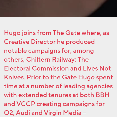
Hugo joins from The Gate where, as
Creative Director he produced
notable campaigns for, among
others, Chiltern Railway; The
Electoral Commission and Lives Not
Knives. Prior to the Gate Hugo spent
time at a number of leading agencies
with extended tenures at both BBH
and VCCP creating campaigns for
O2, Audi and Virgin Media –