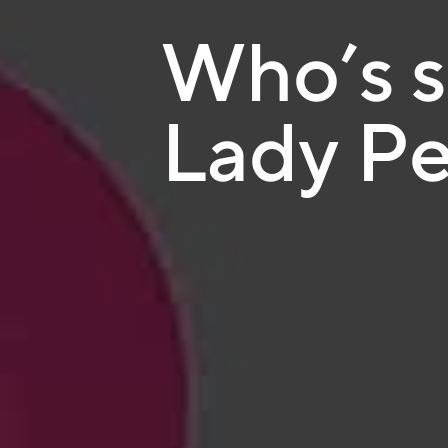
Who’s sm
Lady P