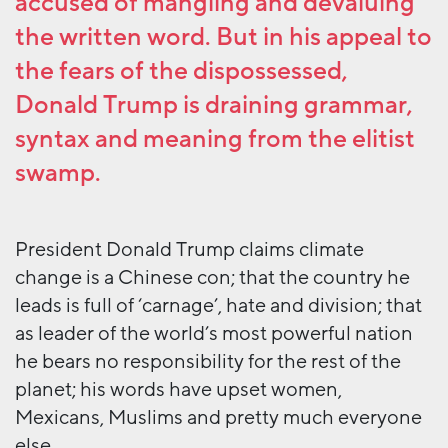
accused of mangling and devaluing
the written word. But in his appeal to
the fears of the dispossessed,
Donald Trump is draining grammar,
syntax and meaning from the elitist
swamp.
President Donald Trump claims climate
change is a Chinese con; that the country he
leads is full of ‘carnage’, hate and division; that
as leader of the world’s most powerful nation
he bears no responsibility for the rest of the
planet; his words have upset women,
Mexicans, Muslims and pretty much everyone
else.