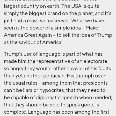
largest country on earth. The USA is quite
simply the biggest brand on the planet, and it’s
just had a massive makeover. What we have
seen is the power of a simple idea – Make
America Great Again – to sell the idea of Trump
as the saviour of America.
Trump’s use of language is part of what has
made him the representative of an electorate
so angry they would rather have all of his faults
than yet another politician. His triumph over
the usual rules – among them that presidents
can’t be liars or hypocrites, that they need to
be capable of diplomatic speech when needed,
that they should be able to speak good; is
complete. Language has been among the first