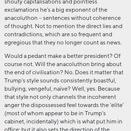
shouty capitalisations and pointless
exclamations he’s a big exponent of the
anacoluthon – sentences without coherence
of thought. Not to mention the direct lies and
contradictions, which are so frequent and
egregious that they no longer count as news.
Would a pedant make a better president? Of
course not. Will the anacoluthon bring about
the end of civilisation? No. Does it matter that
Trump’s style sounds consistently boastful,
bullying, vengeful, naïve? Well, yes. Because
that style not only channels the incoherent
anger the dispossessed feel towards the ‘elite’
(most of whom appear to be in Trump’s
cabinet, incidentally) which is what put him in
office; but it also sets the direction of the