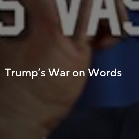
Trump’s War on Words