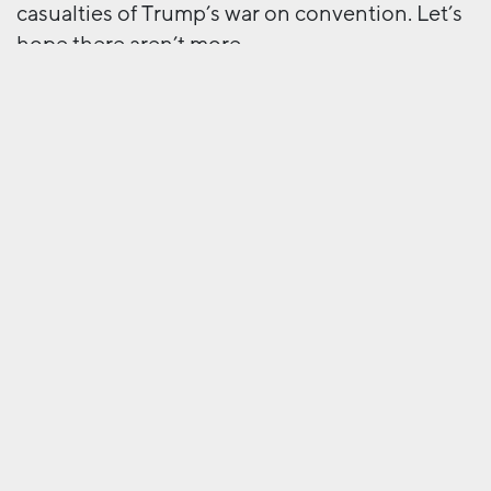
casualties of Trump’s war on convention. Let’s
hope there aren’t more.
Next
More work