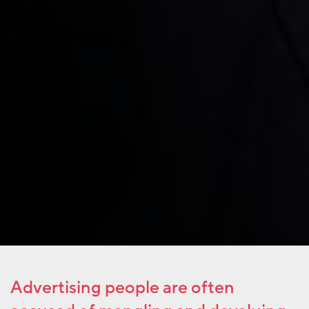
Advertising people are often