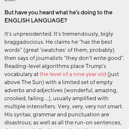
But have you heard what he’s doing to the
ENGLISH LANGUAGE?
It’s unpresidented. It’s tremendously, bigly
braggadocious. He claims he “has the best
words” (great ‘swatches’ of them, probably)
then says of journalists “they don’t write good”.
Reading-level algorithms place Trump’s
vocabulary at
the level of a nine year old
(just
above The Sun) with a limited set of empty
adverbs and adjectives (wonderful, amazing,
crooked, failing …), usually amplified with
multiple intensifiers. Very, very, very not smart.
His syntax, grammar and punctuation are
disastrous; as well as all the run-on sentences,