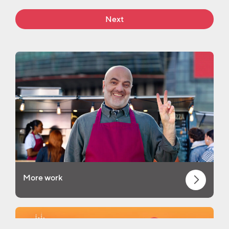
Next
More work