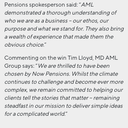
Pensions spokesperson said: “
AML
demonstrated a thorough understanding of
who we are as a business – our ethos, our
purpose and what we stand for.
They also bring
a wealth of experience that made them the
obvious choice
.”
Commenting on the win Tim Lloyd, MD AML
Group says: “
We are thrilled to have been
chosen by Now Pensions. Whilst the climate
continues to challenge and become ever more
complex, we remain committed to helping our
clients tell the stories that matter – remaining
steadfast in our mission to deliver simple ideas
for a complicated world
.”