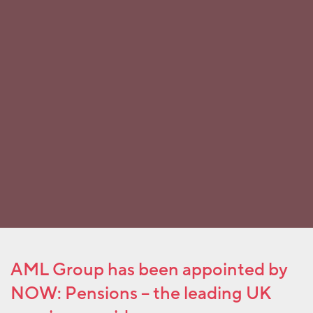
AML Group has been appointed by
NOW: Pensions – the leading UK