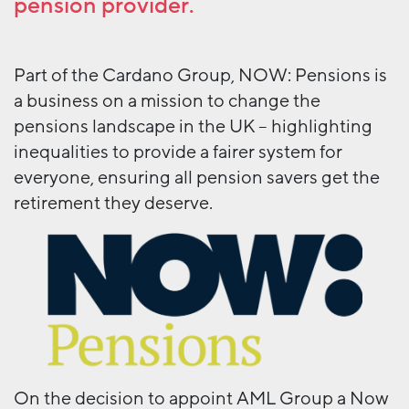
pension provider.
Part of the Cardano Group, NOW: Pensions is
a business on a mission to change the
pensions landscape in the UK – highlighting
inequalities to provide a fairer system for
everyone, ensuring all pension savers get the
retirement they deserve.
On the decision to appoint AML Group a Now