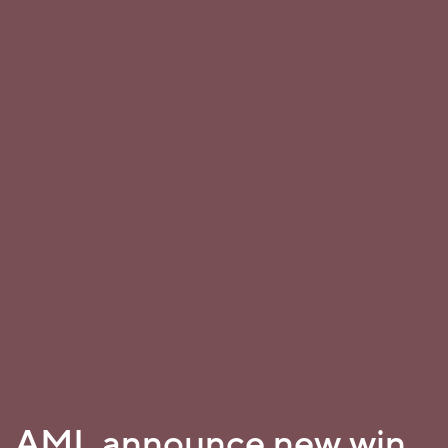
AML announce new win