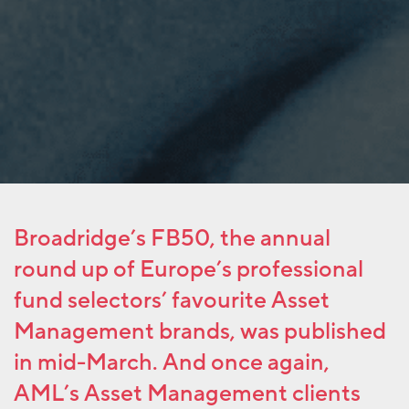
Broadridge’s FB50, the annual
round up of Europe’s professional
fund selectors’ favourite Asset
Management brands, was published
in mid-March. And once again,
AML’s Asset Management clients