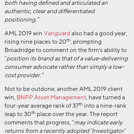
both having defined and articulated an
authentic, clear and differentiated
positioning.”
AML 2019 win
Vanguard
also had a good year,
th
rising nine places to 20
, prompting
Broadridge to comment on the firm’s ability to
“
position its brand as that of a value-delivering
consumer advocate rather than simply a low-
cost provider.”
Not to be outdone, another AML 2019 client
win,
BNPP Asset Management
, have turned a
th
four-year average rank of 37
into a nine-rank
th
leap to 30
place over the year. The report
comments that progress, “
may indicate early
returns from a recently adopted ‘Investigator’