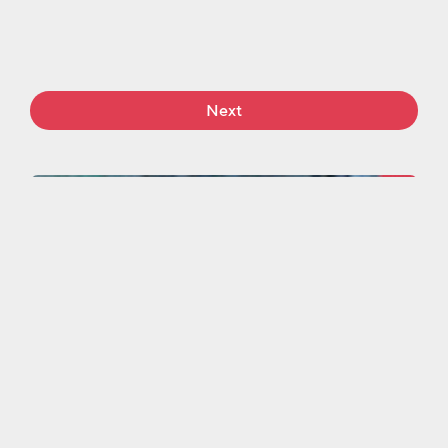
Next
More work