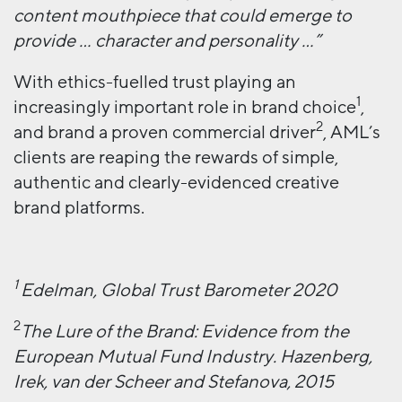
content mouthpiece that could emerge to
provide … character and personality …”
With ethics-fuelled trust playing an
1
increasingly important role in brand choice
,
2
and brand a proven commercial driver
, AML’s
clients are reaping the rewards of simple,
authentic and clearly-evidenced creative
brand platforms.
1
Edelman, Global Trust Barometer 2020
2
The Lure of the Brand: Evidence from the
European Mutual Fund Industry. Hazenberg,
Irek, van der Scheer and Stefanova, 2015