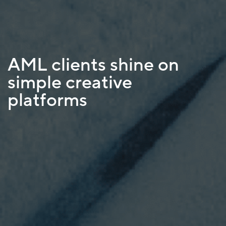
AML clients shine on
simple creative
platforms