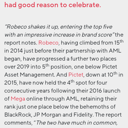
had good reason to celebrate.
“Robeco shakes it up, entering the top five
with an impressive increase in brand score”
the
th
report notes.
Robeco
, having climbed from 15
in 2014 just before their partnership with AML
began, have progressed a further two places
th
over 2019 into 5
position, one below Pictet
th
Asset Management. And
Pictet
, down at 10
in
th
2015, have now held the 4
spot for four
consecutive years following their 2016 launch
of
Mega
online through AML, retaining their
rank just one place below the behemoths of
BlackRock, JP Morgan and Fidelity. The report
comments, “
The two have much in common,