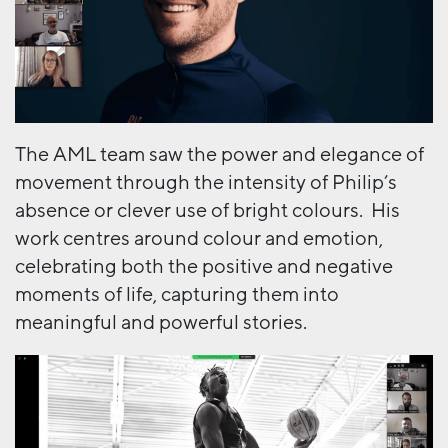
The AML team saw the power and elegance of
movement through the intensity of Philip’s
absence or clever use of bright colours. His
work centres around colour and emotion,
celebrating both the positive and negative
moments of life, capturing them into
meaningful and powerful stories.