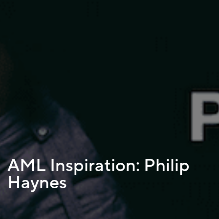
AML Inspiration: Philip
Haynes