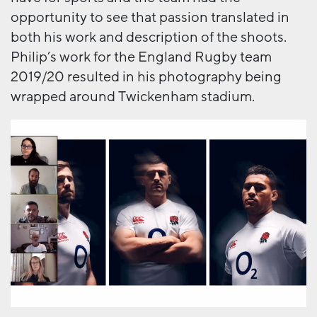
opportunity to see that passion translated in
both his work and description of the shoots.
Philip’s work for the England Rugby team
2019/20 resulted in his photography being
wrapped around Twickenham stadium.