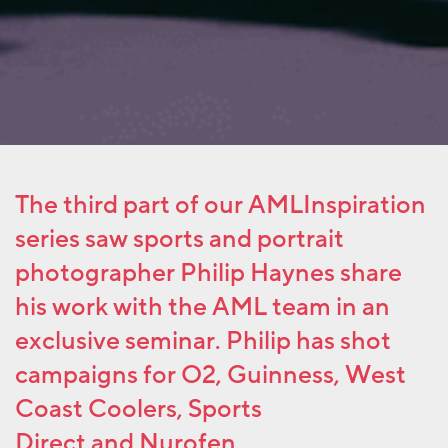
The third part of our AMLInspiration
series saw sports and portrait
photographer Philip Haynes share
his work with the AML team in an
exclusive seminar. Philip has shot
campaigns for O2, Guinness, West
Coast Coolers, Sports
Direct and Nurofen.