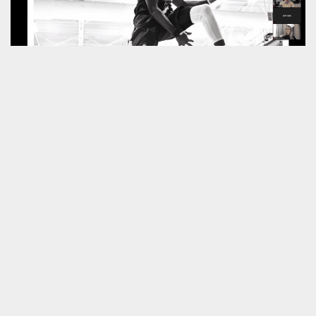
Summarising his own work
Philip Haynes
described it as ‘
spending most of his time
hanging out with sweaty men and women
‘.
Thank you to
Peter Bailey
for hosting our
unique seminar.
Next