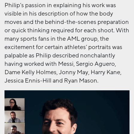
Philip’s passion in explaining his work was
visible in his description of how the body
moves and the behind-the-scenes preparation
or quick thinking required for each shoot. With
many sports fans in the AML group, the
excitement for certain athletes’ portraits was
palpable as Philip described nonchalantly
having worked with Messi, Sergio Aguero,
Dame Kelly Holmes, Jonny May, Harry Kane,
Jessica Ennis-Hill and Ryan Mason.