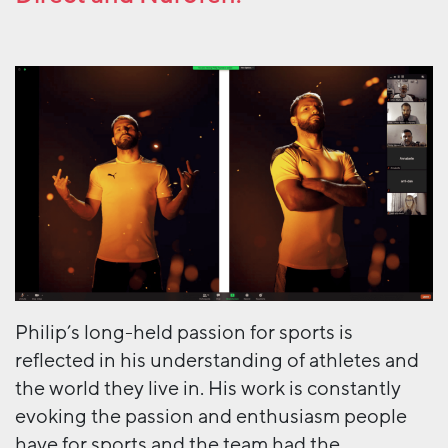
Philip’s long-held passion for sports is
reflected in his understanding of athletes and
the world they live in. His work is constantly
evoking the passion and enthusiasm people
have for sports and the team had the