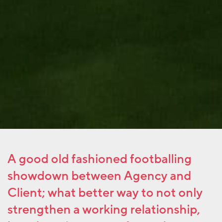
A good old fashioned footballing
showdown between Agency and
Client; what better way to not only
strengthen a working relationship,