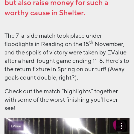
but also raise money for such a
worthy cause in
Shelter
.
The 7-a-side match took place under
th
floodlights in Reading on the 15
November,
and the spoils of victory were taken by EValue
after a hard-fought game ending 11-8. Here’s to
the return fixture in Spring on our turf! (Away
goals count double, right?).
Check out the match “highlights” together
with some of the worst finishing you’ll ever
see!