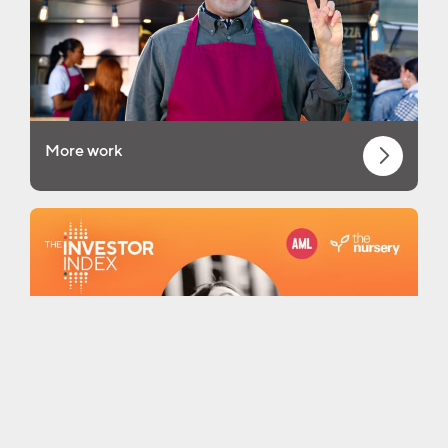
More work