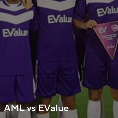
AML vs EValue