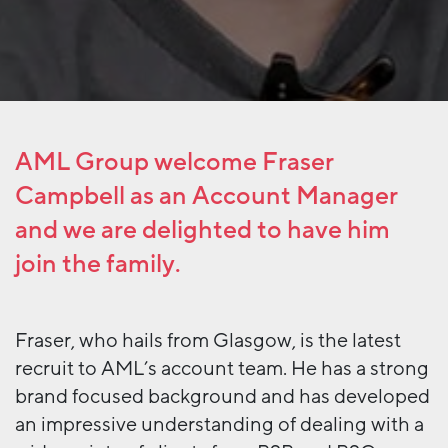
AML Group welcome Fraser
Campbell as an Account Manager
and we are delighted to have him
join the family.
Fraser, who hails from Glasgow, is the latest
recruit to AML’s account team. He has a strong
brand focused background and has developed
an impressive understanding of dealing with a