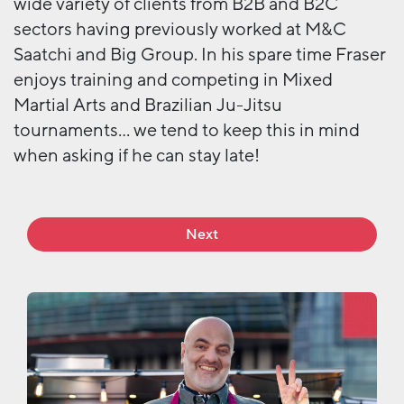
wide variety of clients from B2B and B2C
sectors having previously worked at M&C
Saatchi and Big Group. In his spare time Fraser
enjoys training and competing in Mixed
Martial Arts and Brazilian Ju-Jitsu
tournaments… we tend to keep this in mind
when asking if he can stay late!
Next