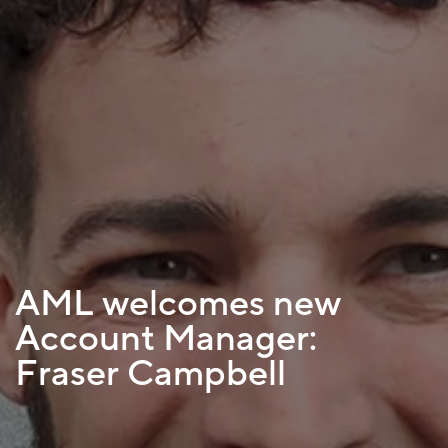
AML welcomes new
Account Manager:
Fraser Campbell