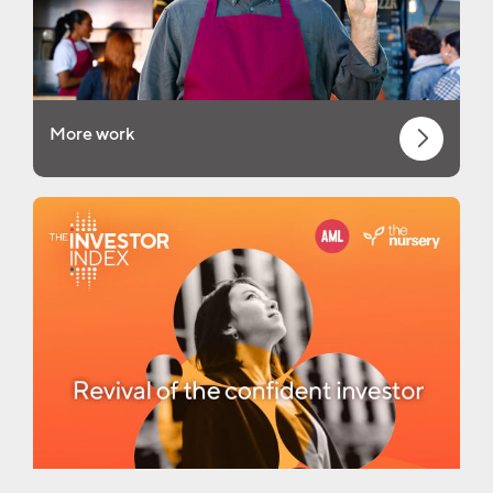
More work