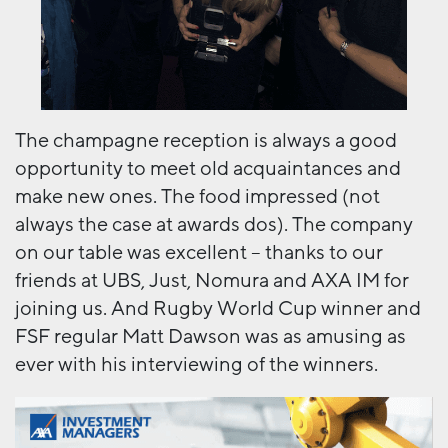
The champagne reception is always a good
opportunity to meet old acquaintances and
make new ones. The food impressed (not
always the case at awards dos). The company
on our table was excellent – thanks to our
friends at UBS, Just, Nomura and AXA IM for
joining us. And Rugby World Cup winner and
FSF regular Matt Dawson was as amusing as
ever with his interviewing of the winners.