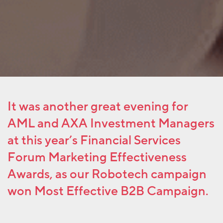
It was another great evening for
AML and AXA Investment Managers
at this year’s Financial Services
Forum Marketing Effectiveness
Awards, as our Robotech campaign
won Most Effective B2B Campaign.