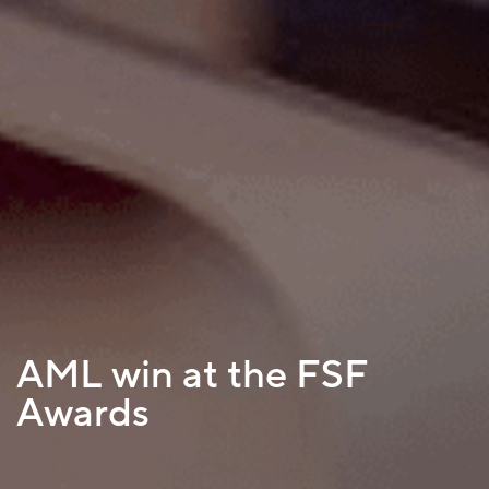
AML win at the FSF
Awards