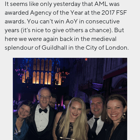
It seems like only yesterday that AML was
awarded Agency of the Year at the 2017 FSF
awards. You can’t win AoY in consecutive
years (it’s nice to give others a chance). But
here we were again back in the medieval
splendour of Guildhall in the City of London.