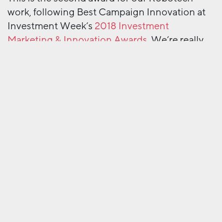
work, following Best Campaign Innovation at
Investment Week’s
2018 Investment
Marketing & Innovation Awards.
We’re really
proud that our campaign in such an innovative
investment sector was recognised by the FSF
judging panel.
So here are some pics. And you’ll be glad to
hear there was no ‘robot dancing’ in the after
party!
Next