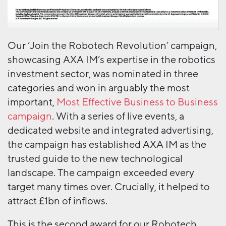
Our ‘Join the Robotech Revolution’ campaign,
showcasing AXA IM’s expertise in the robotics
investment sector, was nominated in three
categories and won in arguably the most
important,
Most Effective Business to Business
campaign
. With a series of live events, a
dedicated website and integrated advertising,
the campaign has established AXA IM as the
trusted guide to the new technological
landscape. The campaign exceeded every
target many times over. Crucially, it helped to
attract £1bn of inflows.
This is the second award for our Robotech