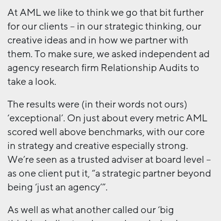
At AML we like to think we go that bit further
for our clients – in our strategic thinking, our
creative ideas and in how we partner with
them. To make sure, we asked independent ad
agency research firm Relationship Audits to
take a look.
The results were (in their words not ours)
‘exceptional’. On just about every metric AML
scored well above benchmarks, with our core
in strategy and creative especially strong.
We’re seen as a trusted adviser at board level –
as one client put it, “a strategic partner beyond
being ‘just an agency’”.
As well as what another called our ‘big