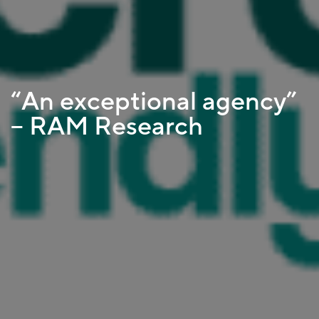
“An exceptional agency”
– RAM Research