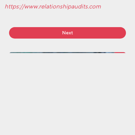
https://www.relationshipaudits.com
Next
More work