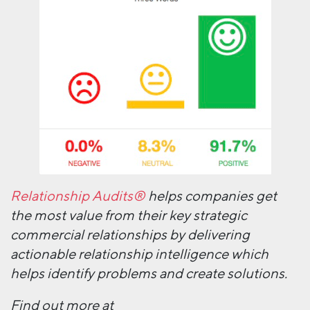
Relationship Audits®
helps companies get
the most value from their key strategic
commercial relationships by delivering
actionable relationship intelligence which
helps identify problems and create solutions.
Find out more at