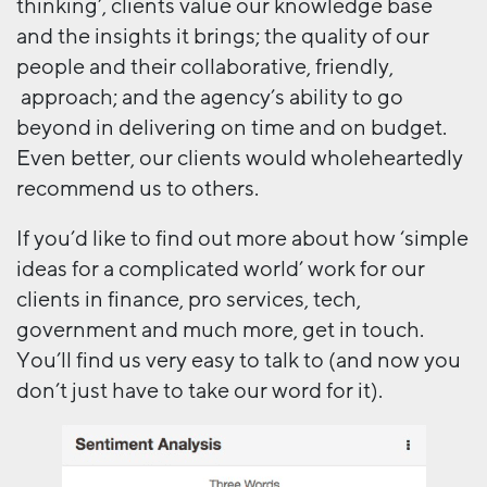
thinking’, clients value our knowledge base
and the insights it brings; the quality of our
people and their collaborative, friendly,
approach; and the agency’s ability to go
beyond in delivering on time and on budget.
Even better, our clients would wholeheartedly
recommend us to others.
If you’d like to find out more about how ‘simple
ideas for a complicated world’ work for our
clients in finance, pro services, tech,
government and much more, get in touch.
You’ll find us very easy to talk to (and now you
don’t just have to take our word for it).