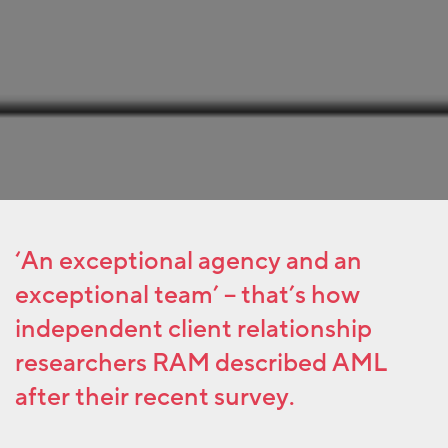
‘An exceptional agency and an
exceptional team’ –
that’s how
independent client relationship
researchers RAM described AML
after their recent survey.