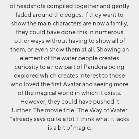
of headshots compiled together and gently
faded around the edges. If they want to
show the main characters are now a family,
they could have done this in numerous
other ways without having to show all of
them, or even show them at all. Showing an
element of the water people creates
curiosity to a new part of Pandora being
explored which creates interest to those
who loved the first Avatar and seeing more
of the magical world in which it exists.
However, they could have pushed it
further. The movie title “The Way of Water
“already says quite a lot. I think what it lacks
is a bit of magic.