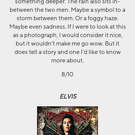
something deeper. The rain also sits in-
between the two men. Maybe a symbol to a
storm between them. Or a foggy haze.
Maybe even sadness. If I were to look at this
as a photograph, I would consider it nice,
but it wouldn’t make me go wow. But it
does tell a story and one I’d like to know
more about.
8/10
ELVIS