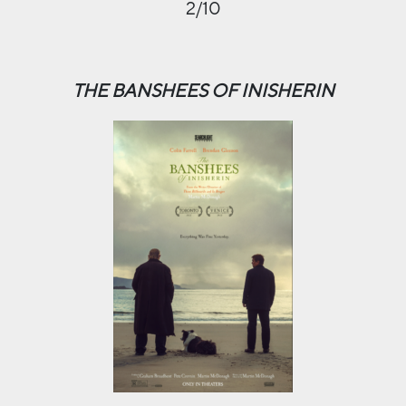
2/10
THE BANSHEES OF INISHERIN