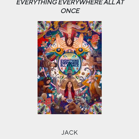
EVERYTHING EVERYWHERE ALL AT
ONCE
JACK