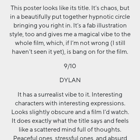
This poster looks like its title. It’s chaos, but
in a beautifully put together hypnotic circle
bringing you right in. It’s a fab illustration
style, too and gives me a magical vibe to the
whole film, which, if I’m not wrong (I still
haven’t seen it yet), is bang on for the film.
9/10
DYLAN
It has a surrealist vibe to it. Interesting
characters with interesting expressions.
Looks slightly obscure and a film I’d watch.
It does exactly what the title says and feels
like a scattered mind full of thoughts.
Peaceful ones, stressful ones, and absurd