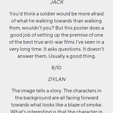
JACK
You’d think a soldier would be more afraid
of what he walking towards than walking
from, wouldn’t you? But this poster does a
good job of setting up the premise of one
of the best true anti-war films I’ve seen in a
very long time. It asks questions. It doesn’t
answer them. Usually a good thing.
8/10
DYLAN
The image tells a story. The characters in
the background are all facing forward
towards what looks like a blaze of smoke.
What’s interesting is that the character in