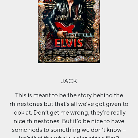
JACK
This is meant to be the story behind the
rhinestones but that’s all we’ve got given to
look at. Don’t get me wrong, they’re really
nice rhinestones. But it’d be nice to have
some nods to something we don’t know –