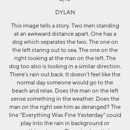
DYLAN
This image tells a story. Two men standing
at an awkward distance apart. One has a
dog which separates the two. The one on
the left staring out to sea. The one on the
right looking at the man on the left. The
dog too also is looking in a similar direction.
There’s rain out back. It doesn’t feel like the
normal day someone would go to the
beach and relax. Does the man on the left
sense something in the weather. Does the
man on the right see him as deranged? The
line “Everything Was Fine Yesterday” could
play into the rain in background or