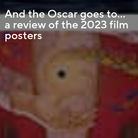
And the Oscar goes to…
a review of the 2023 film
posters