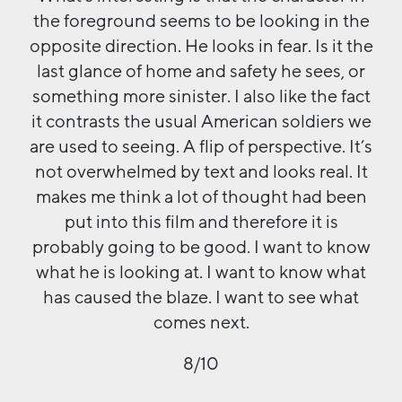
the foreground seems to be looking in the
opposite direction. He looks in fear. Is it the
last glance of home and safety he sees, or
something more sinister. I also like the fact
it contrasts the usual American soldiers we
are used to seeing. A flip of perspective. It’s
not overwhelmed by text and looks real. It
makes me think a lot of thought had been
put into this film and therefore it is
probably going to be good. I want to know
what he is looking at. I want to know what
has caused the blaze. I want to see what
comes next.
8/10