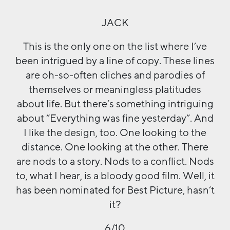
JACK
This is the only one on the list where I’ve
been intrigued by a line of copy. These lines
are oh-so-often cliches and parodies of
themselves or meaningless platitudes
about life. But there’s something intriguing
about “Everything was fine yesterday”. And
I like the design, too. One looking to the
distance. One looking at the other. There
are nods to a story. Nods to a conflict. Nods
to, what I hear, is a bloody good film. Well, it
has been nominated for Best Picture, hasn’t
it?
6/10