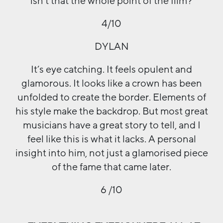
isn’t that the whole point of the film?
4/10
DYLAN
It’s eye catching. It feels opulent and
glamorous. It looks like a crown has been
unfolded to create the border. Elements of
his style make the backdrop. But most great
musicians have a great story to tell, and I
feel like this is what it lacks. A personal
insight into him, not just a glamorised piece
of the fame that came later.
6 /10