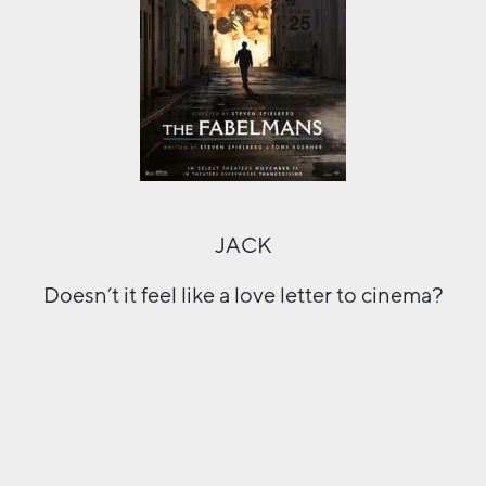
JACK
Doesn’t it feel like a love letter to cinema?
And from reading the synopsis, it does
seem like it is Spielberg’s take on exactly
that. A mystery figure striding into the
lights of Hollywood. It does a good job of
setting the scene, but I’m not sure how
much it delivers in tone or in tension.