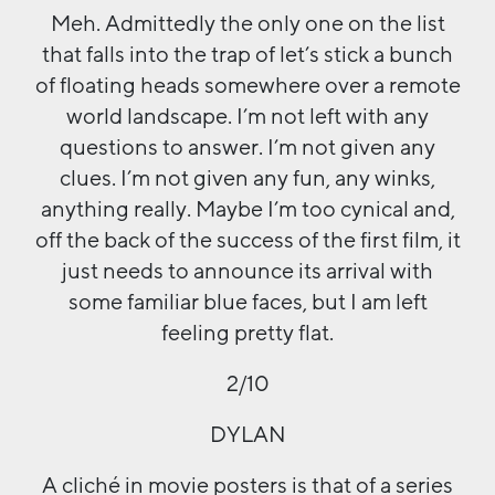
Meh. Admittedly the only one on the list
that falls into the trap of let’s stick a bunch
of floating heads somewhere over a remote
world landscape. I’m not left with any
questions to answer. I’m not given any
clues. I’m not given any fun, any winks,
anything really. Maybe I’m too cynical and,
off the back of the success of the first film, it
just needs to announce its arrival with
some familiar blue faces, but I am left
feeling pretty flat.
2/10
DYLAN
A cliché in movie posters is that of a series