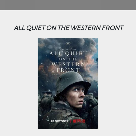
ALL QUIET ON THE WESTERN FRONT