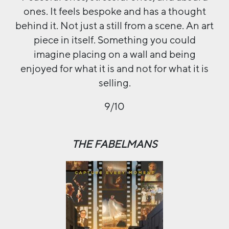
ones. It feels bespoke and has a thought
behind it. Not just a still from a scene. An art
piece in itself. Something you could
imagine placing on a wall and being
enjoyed for what it is and not for what it is
selling.
9/10
THE FABELMANS