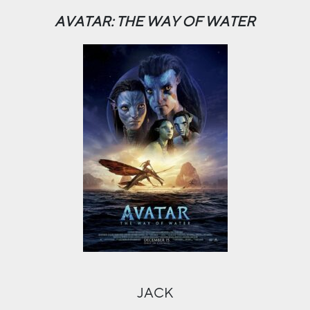
AVATAR: THE WAY OF WATER
JACK