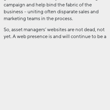
campaign and help bind the fabric of the
business – uniting often disparate sales and
marketing teams in the process.
So, asset managers’ websites are not dead, not
yet. A web presence is and will continue to be a
very important part of the marketers’ toolkit,
but it has definitely become a piece of the
puzzle rather than the entire picture.
Next