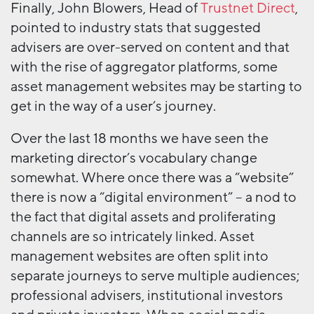
Finally, John Blowers, Head of
Trustnet Direct
,
pointed to industry stats that suggested
advisers are over-served on content and that
with the rise of aggregator platforms, some
asset management websites may be starting to
get in the way of a user’s journey.
Over the last 18 months we have seen the
marketing director’s vocabulary change
somewhat. Where once there was a “website”
there is now a “digital environment” – a nod to
the fact that digital assets and proliferating
channels are so intricately linked. Asset
management websites are often split into
separate journeys to serve multiple audiences;
professional advisers, institutional investors