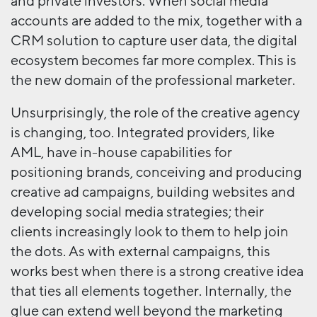
and private investors. When social media
accounts are added to the mix, together with a
CRM solution to capture user data, the digital
ecosystem becomes far more complex. This is
the new domain of the professional marketer.
Unsurprisingly, the role of the creative agency
is changing, too. Integrated providers, like
AML, have in-house capabilities for
positioning brands, conceiving and producing
creative ad campaigns, building websites and
developing social media strategies; their
clients increasingly look to them to help join
the dots. As with external campaigns, this
works best when there is a strong creative idea
that ties all elements together. Internally, the
glue can extend well beyond the marketing