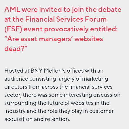
AML were invited to join the debate
at the
Financial Services Forum
(FSF) event provocatively entitled:
“Are asset managers’ websites
dead?”
Hosted at BNY Mellon’s offices with an
audience consisting largely of marketing
directors from across the financial services
sector, there was some interesting discussion
surrounding the future of websites in the
industry and the role they play in customer
acquisition and retention.