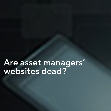
Are asset managers’
websites dead?