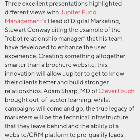
Three excellent presentations highlighted
different views with
Jupiter Fund
Management’s
Head of Digital Marketing,
Stewart Conway citing the example of the
“robot relationship manager” that his team
have developed to enhance the user
experience. Creating something altogether
smarter than a brochure website, this
innovation will allow Jupiter to get to know
their clients better and build stronger
relationships. Adam Sharp, MD of
CleverTouch
brought out-of-sector learning: whilst
campaigns will come and go, the true legacy of
marketers will be the technical infrastructure
that they leave behind and the ability of a
website/CRM platform to pre-qualify leads.