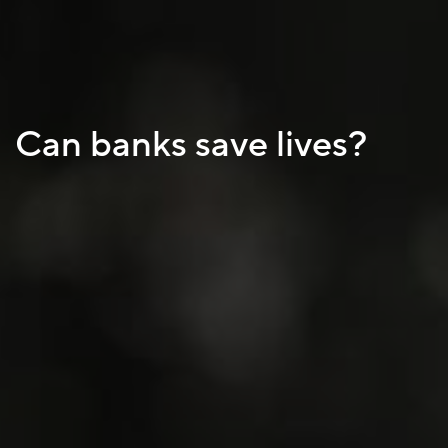
Can banks save lives?