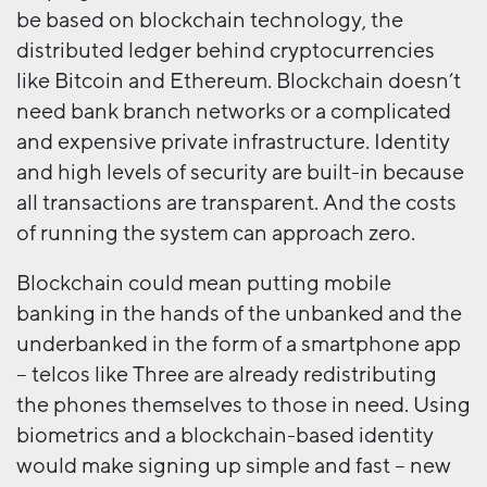
be based on blockchain technology, the
distributed ledger behind cryptocurrencies
like Bitcoin and Ethereum. Blockchain doesn’t
need bank branch networks or a complicated
and expensive private infrastructure. Identity
and high levels of security are built-in because
all transactions are transparent. And the costs
of running the system can approach zero.
Blockchain could mean putting mobile
banking in the hands of the unbanked and the
underbanked in the form of a smartphone app
– telcos like Three are already redistributing
the phones themselves to those in need. Using
biometrics and a blockchain-based identity
would make signing up simple and fast – new