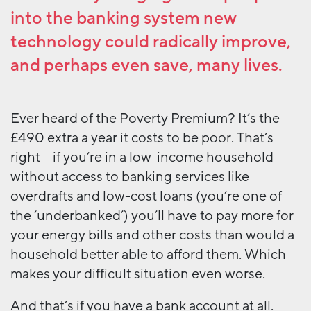
into the banking system new
technology could radically improve,
and perhaps even save, many lives.
Ever heard of the Poverty Premium? It’s the
£490 extra a year it costs to be poor. That’s
right – if you’re in a low-income household
without access to banking services like
overdrafts and low-cost loans (you’re one of
the ‘underbanked’) you’ll have to pay more for
your energy bills and other costs than would a
household better able to afford them. Which
makes your difficult situation even worse.
And that’s if you have a bank account at all.