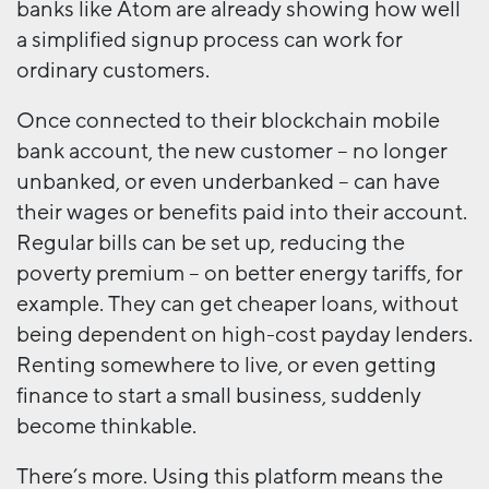
banks like Atom are already showing how well
a simplified signup process can work for
ordinary customers.
Once connected to their blockchain mobile
bank account, the new customer – no longer
unbanked, or even underbanked – can have
their wages or benefits paid into their account.
Regular bills can be set up, reducing the
poverty premium – on better energy tariffs, for
example. They can get cheaper loans, without
being dependent on high-cost payday lenders.
Renting somewhere to live, or even getting
finance to start a small business, suddenly
become thinkable.
There’s more. Using this platform means the