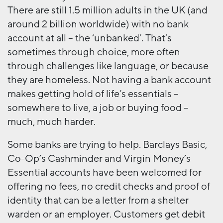
There are still 1.5 million adults in the UK (and
around 2 billion worldwide) with no bank
account at all – the ‘unbanked’. That’s
sometimes through choice, more often
through challenges like language, or because
they are homeless. Not having a bank account
makes getting hold of life’s essentials –
somewhere to live, a job or buying food –
much, much harder.
Some banks are trying to help. Barclays Basic,
Co-Op’s Cashminder and Virgin Money’s
Essential accounts have been welcomed for
offering no fees, no credit checks and proof of
identity that can be a letter from a shelter
warden or an employer. Customers get debit