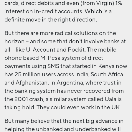
cards, direct debits and even (from Virgin) 1%
interest on in-credit accounts. Which is a
definite move in the right direction.
But there are more radical solutions on the
horizon – and some that don’t involve banks at
all – like U-Account and Pockit. The mobile
phone based M-Pesa system of direct
payments using SMS that started in Kenya now
has 25 million users across India, South Africa
and Afghanistan. In Argentina, where trust in
the banking system has never recovered from
the 2001 crash, a similar system called Uala is
taking hold. They could even work in the UK.
But many believe that the next big advance in
helping the unbanked and underbanked will