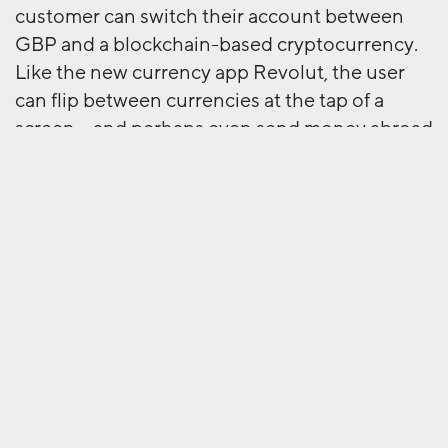
customer can switch their account between
GBP and a blockchain-based cryptocurrency.
Like the new currency app Revolut, the user
can flip between currencies at the tap of a
screen – and perhaps even send money abroad
at no cost. Within the cryptocurrency tokens
can be used instead of ‘normal’ pounds to buy
from partners like high street food shops. So
purchases can be not only contactless, but
cashless. Like a community currency (the
Bristol Pound being a good example) this
passes on savings to the customer by keeping
liquidity in the blockchain environment. And
so on – the full potential is still to emerge.
Like the early days of the internet, blockchain