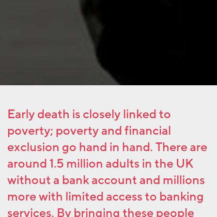
Early death is closely linked to
poverty; poverty and financial
exclusion go hand in hand. There are
around 1.5 million adults in the UK
without a bank account and millions
more with limited access to banking
services. By bringing these people