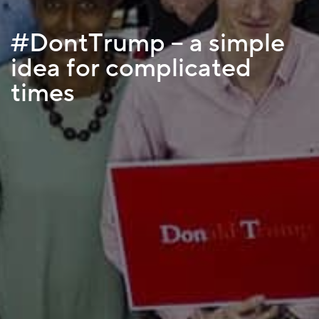
#DontTrump – a simple
idea for complicated
times