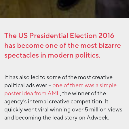
The US Presidential Election 2016
has become one of the most bizarre
spectacles in modern politics.
It has also led to some of the most creative
political ads ever –
one of them was a simple
poster idea from AML
, the winner of the
agency’s internal creative competition. It
quickly went viral winning over 5 million views
and becoming the lead story on Adweek.