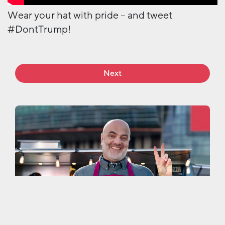
Wear your hat with pride – and tweet
#DontTrump!
Next