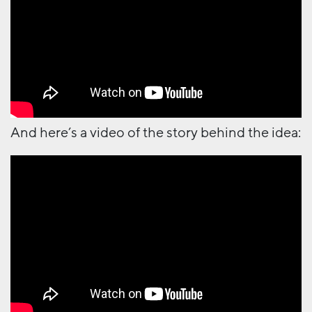
And here’s a video of the story behind the idea: