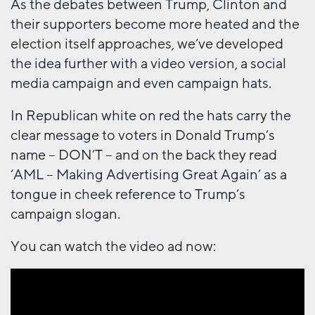
As the debates between Trump, Clinton and
their supporters become more heated and the
election itself approaches, we’ve developed
the idea further with a video version, a social
media campaign and even campaign hats.
In Republican white on red the hats carry the
clear message to voters in Donald Trump’s
name – DON’T – and on the back they read
‘AML – Making Advertising Great Again’ as a
tongue in cheek reference to Trump’s
campaign slogan.
You can watch the video ad now: