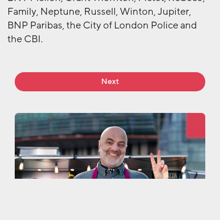
Family, Neptune, Russell, Winton, Jupiter,
BNP Paribas, the City of London Police and
the CBI.
Next