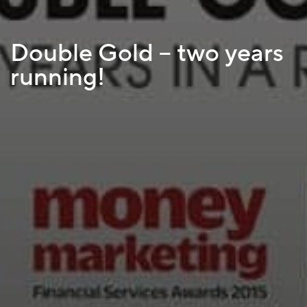
Double Gold – two years
running!