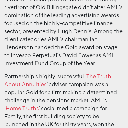
riverfront of Old Billingsgate didn’t alter AML’s
domination of the leading advertising awards
focused on the highly-competitive finance
sector, presented by Hugh Dennis. Among the
client categories AML’s chairman Ian
Henderson handed the Gold award on stage
to Invesco Perpetual’s David Bower as AML
Investment Fund Group of the Year.
Partnership’s highly-successful ‘
The Truth
About Annuities
‘ adviser campaign was a
popular Gold for a firm making a determined
challenge in the pensions market. AML’s
‘
Home Truths
’ social media campaign for
Family, the first building society to be
launched in the UK for thirty years, won the