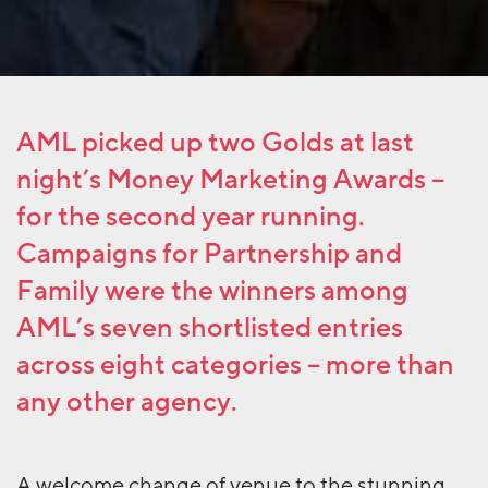
AML picked up two Golds at last
night’s Money Marketing Awards –
for the second year running.
Campaigns for Partnership and
Family were the winners among
AML’s seven shortlisted entries
across eight categories – more than
any other agency.
A welcome change of venue to the stunning