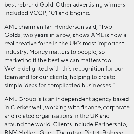
best rebrand Gold. Other advertising winners
included VCCP, 101 and Engine.
AML chairman Ian Henderson said, “Two
Golds, two years in a row, shows AML is now a
real creative force in the UK’s most important
industry. Money matters to people; so
marketing it the best we can matters too.
We’re delighted with this recognition for our
team and for our clients, helping to create
simple ideas for complicated businesses.”
AML Group is is an independent agency based
in Clerkenwell, working with finance, corporate
and related organisations in the UK and
around the world. Clients include Partnership,
BNY Mellon, Grant Thornton, Pictet, Robeco,