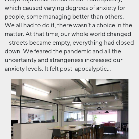
which caused varying degrees of anxiety for
people, some managing better than others.
We all had to do it, there wasn’t a choice in the
matter. At that time, our whole world changed
– streets became empty, everything had closed
down. We feared the pandemic and all the
uncertainty and strangeness increased our
anxiety levels. It felt post-apocalyptic…