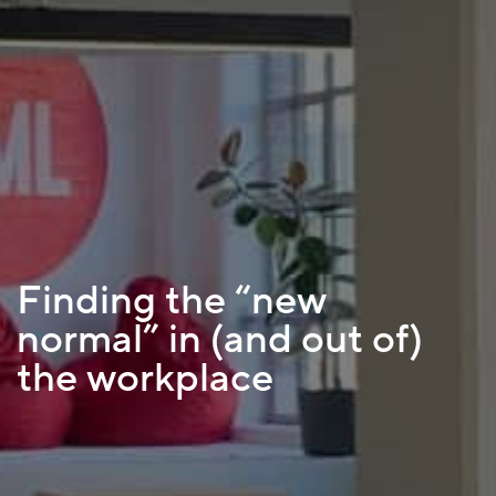
Finding the “new
normal” in (and out of)
the workplace