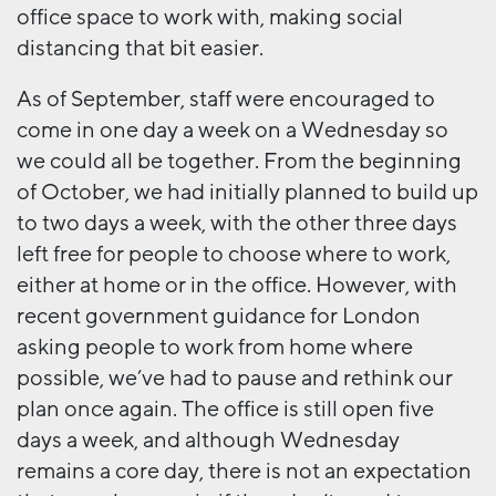
office space to work with, making social
distancing that bit easier.
As of September, staff were encouraged to
come in one day a week on a Wednesday so
we could all be together. From the beginning
of October, we had initially planned to build up
to two days a week, with the other three days
left free for people to choose where to work,
either at home or in the office. However, with
recent government guidance for London
asking people to work from home where
possible, we’ve had to pause and rethink our
plan once again. The office is still open five
days a week, and although Wednesday
remains a core day, there is not an expectation