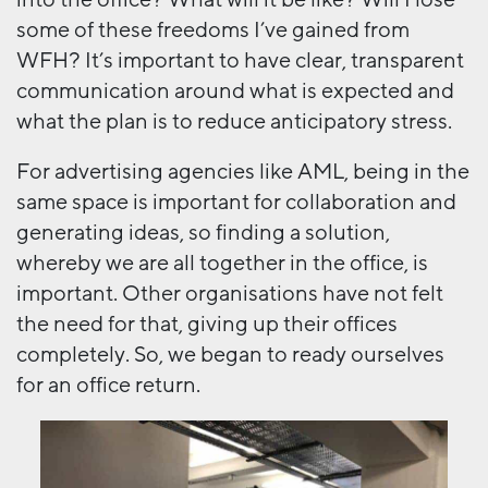
some of these freedoms I’ve gained from
WFH? It’s important to have clear, transparent
communication around what is expected and
what the plan is to reduce anticipatory stress.
For advertising agencies like AML, being in the
same space is important for collaboration and
generating ideas, so finding a solution,
whereby we are all together in the office, is
important. Other organisations have not felt
the need for that, giving up their offices
completely. So, we began to ready ourselves
for an office return.