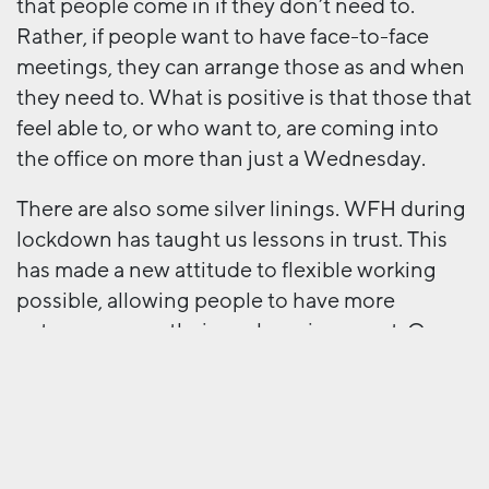
that people come in if they don’t need to.
Rather, if people want to have face-to-face
meetings, they can arrange those as and when
they need to. What is positive is that those that
feel able to, or who want to, are coming into
the office on more than just a Wednesday.
There are also some silver linings. WFH during
lockdown has taught us lessons in trust. This
has made a new attitude to flexible working
possible, allowing people to have more
autonomy over their work environment. Our
communication during lockdown has also
improved, with whole agency Zoom meetings
every morning for 10 minutes and people
sharing regular updates. As we move into this
new phase, let’s hope we don’t lose some of