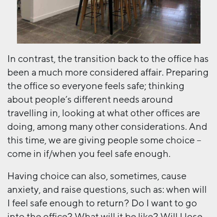
In contrast, the transition back to the office has
been a much more considered affair. Preparing
the office so everyone feels safe; thinking
about people’s different needs around
travelling in, looking at what other offices are
doing, among many other considerations. And
this time, we are giving people some choice –
come in if/when you feel safe enough.
Having choice can also, sometimes, cause
anxiety, and raise questions, such as: when will
I feel safe enough to return? Do I want to go
into the office? What will it be like? Will I lose