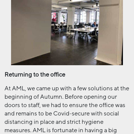
Returning to the office
At AML, we came up with a few solutions at the
beginning of Autumn. Before opening our
doors to staff, we had to ensure the office was
and remains to be Covid-secure with social
distancing in place and strict hygiene
measures. AML is fortunate in having a big