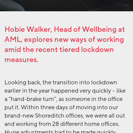
Hobie Walker, Head of Wellbeing at
AML, explores new ways of working
amid the recent tiered lockdown
measures.
Looking back, the transition into lockdown
earlier in the year happened very quickly – like
a “hand-brake turn”, as someone in the office
put it. Within three days of moving into our
brand-new Shoreditch offices, we were all out
and working from 28 different home offices.
Huge adjustments had to be made quickly,