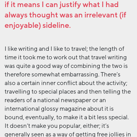
if it means I can justify what I had
always thought was an irrelevant (if
enjoyable) sideline.
I like writing and I like to travel; the length of
time it took me to work out that travel writing
was quite a good way of combining the two is
therefore somewhat embarrassing. There’s
also a certain inner conflict about the activity;
travelling to special places and then telling the
readers of a national newspaper or an
international glossy magazine about it is
bound, eventually, to make it a bit less special.
It doesn’t make you popular, either; it’s
generally seen as a way of getting free jollies in