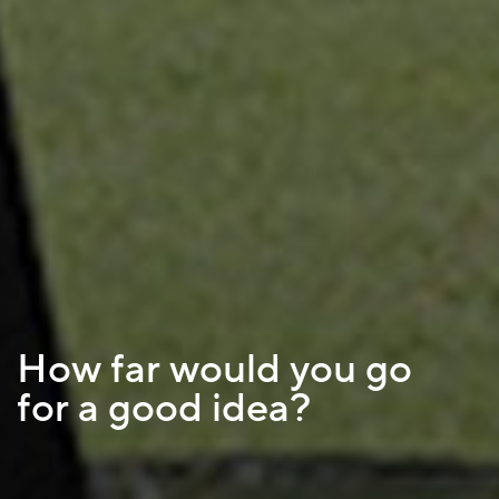
How far would you go
for a good idea?