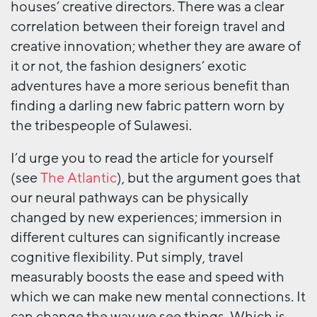
houses’ creative directors. There was a clear
correlation between their foreign travel and
creative innovation; whether they are aware of
it or not, the fashion designers’ exotic
adventures have a more serious benefit than
finding a darling new fabric pattern worn by
the tribespeople of Sulawesi.
I’d urge you to read the article for yourself
(see
The Atlantic
), but the argument goes that
our neural pathways can be physically
changed by new experiences; immersion in
different cultures can significantly increase
cognitive flexibility. Put simply, travel
measurably boosts the ease and speed with
which we can make new mental connections. It
can change the way we see things. Which is