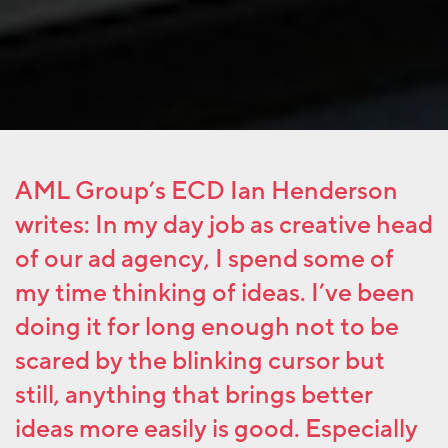
AML Group’s ECD Ian Henderson
writes: In my day job as creative head
of our ad agency, I spend some of
my time thinking of ideas. I’ve been
doing it for long enough not to be
scared by the blinking cursor but
still, anything that brings better
ideas more easily is good. Especially