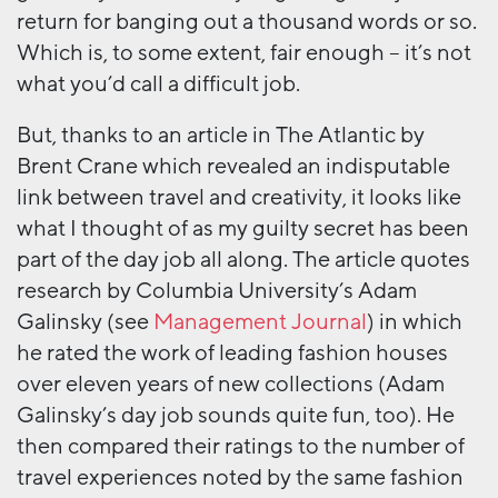
return for banging out a thousand words or so.
Which is, to some extent, fair enough – it’s not
what you’d call a difficult job.
But, thanks to an article in The Atlantic by
Brent Crane which revealed an indisputable
link between travel and creativity, it looks like
what I thought of as my guilty secret has been
part of the day job all along. The article quotes
research by Columbia University’s Adam
Galinsky (see
Management Journal
) in which
he rated the work of leading fashion houses
over eleven years of new collections (Adam
Galinsky’s day job sounds quite fun, too). He
then compared their ratings to the number of
travel experiences noted by the same fashion