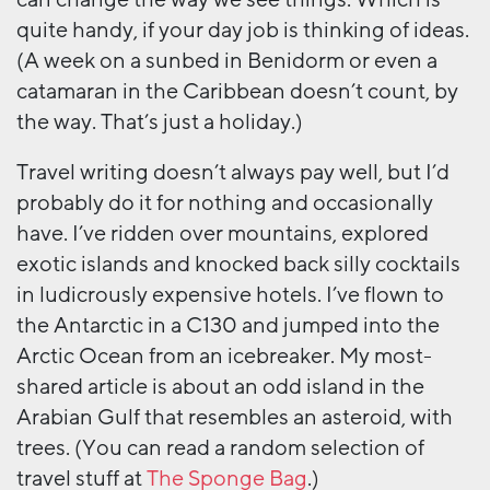
quite handy, if your day job is thinking of ideas.
(A week on a sunbed in Benidorm or even a
catamaran in the Caribbean doesn’t count, by
the way. That’s just a holiday.)
Travel writing doesn’t always pay well, but I’d
probably do it for nothing and occasionally
have. I’ve ridden over mountains, explored
exotic islands and knocked back silly cocktails
in ludicrously expensive hotels. I’ve flown to
the Antarctic in a C130 and jumped into the
Arctic Ocean from an icebreaker. My most-
shared article is about an odd island in the
Arabian Gulf that resembles an asteroid, with
trees. (You can read a random selection of
travel stuff at
The Sponge Bag
.)