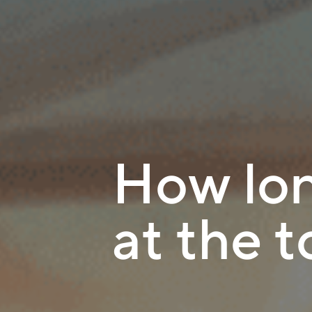
How lon
at the 