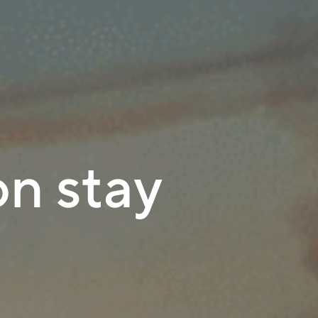
n stay