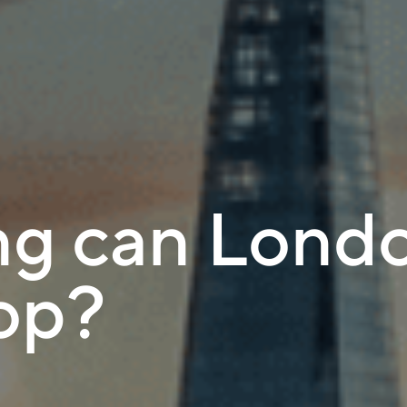
g can Londo
top?