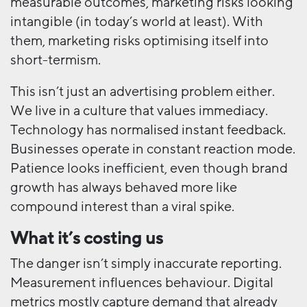
measurable outcomes, marketing risks looking
intangible (in today’s world at least). With
them, marketing risks optimising itself into
short-termism.
This isn’t just an advertising problem either.
We live in a culture that values immediacy.
Technology has normalised instant feedback.
Businesses operate in constant reaction mode.
Patience looks inefficient, even though brand
growth has always behaved more like
compound interest than a viral spike.
What it’s costing us
The danger isn’t simply inaccurate reporting.
Measurement influences behaviour. Digital
metrics mostly capture demand that already