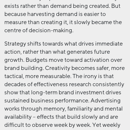
exists rather than demand being created. But
because harvesting demand is easier to
measure than creating it, it slowly became the
centre of decision-making.
Strategy shifts towards what drives immediate
action, rather than what generates future
growth. Budgets move toward activation over
brand building. Creativity becomes safer, more
tactical, more measurable. The irony is that
decades of effectiveness research consistently
show that long-term brand investment drives
sustained business performance. Advertising
works through memory, familiarity and mental
availability – effects that build slowly and are
difficult to observe week by week. Yet weekly