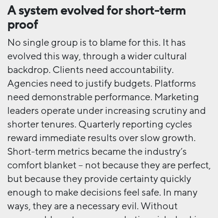
A system evolved for short-term
proof
No single group is to blame for this. It has
evolved this way, through a wider cultural
backdrop. Clients need accountability.
Agencies need to justify budgets. Platforms
need demonstrable performance. Marketing
leaders operate under increasing scrutiny and
shorter tenures. Quarterly reporting cycles
reward immediate results over slow growth.
Short-term metrics became the industry’s
comfort blanket – not because they are perfect,
but because they provide certainty quickly
enough to make decisions feel safe. In many
ways, they are a necessary evil. Without