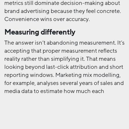
metrics still dominate decision-making about
brand advertising because they feel concrete.
Convenience wins over accuracy.
Measuring differently
The answer isn’t abandoning measurement. It’s
accepting that proper measurement reflects
reality rather than simplifying it. That means
looking beyond last-click attribution and short
reporting windows. Marketing mix modelling,
for example, analyses several years of sales and
media data to estimate how much each
channel genuinely contributed to incremental
growth – not just who got the final click.
Incrementality testing compares exposed and
unexposed groups to understand what would