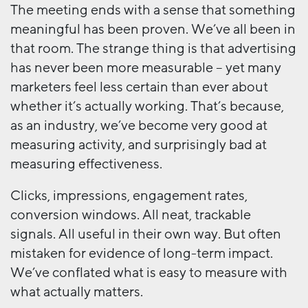
The meeting ends with a sense that something
meaningful has been proven. We’ve all been in
that room. The strange thing is that advertising
has never been more measurable – yet many
marketers feel less certain than ever about
whether it’s actually working. That’s because,
as an industry, we’ve become very good at
measuring activity, and surprisingly bad at
measuring effectiveness.
Clicks, impressions, engagement rates,
conversion windows. All neat, trackable
signals. All useful in their own way. But often
mistaken for evidence of long-term impact.
We’ve conflated what is easy to measure with
what actually matters.