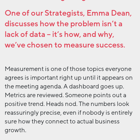
One of our Strategists, Emma Dean,
discusses how the problem isn’t a
lack of data – it’s how, and why,
we’ve chosen to measure success.
Measurement is one of those topics everyone
agrees is important right up until it appears on
the meeting agenda. A dashboard goes up.
Metrics are reviewed. Someone points out a
positive trend. Heads nod. The numbers look
reassuringly precise, even if nobody is entirely
sure how they connect to actual business
growth.