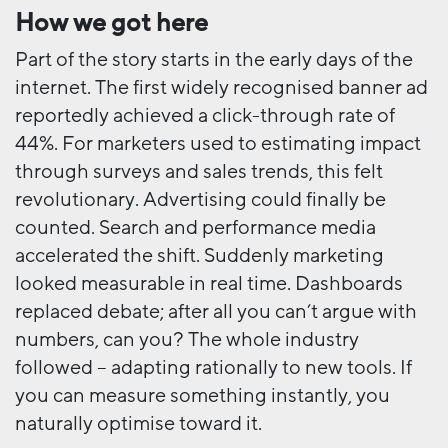
How we got here
Part of the story starts in the early days of the
internet. The first widely recognised banner ad
reportedly achieved a click-through rate of
44%. For marketers used to estimating impact
through surveys and sales trends, this felt
revolutionary. Advertising could finally be
counted. Search and performance media
accelerated the shift. Suddenly marketing
looked measurable in real time. Dashboards
replaced debate; after all you can’t argue with
numbers, can you? The whole industry
followed – adapting rationally to new tools. If
you can measure something instantly, you
naturally optimise toward it.