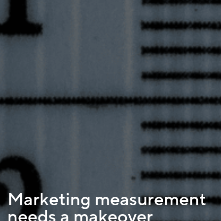
Marketing measurement
needs a makeover