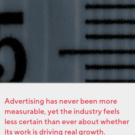
Advertising has never been more
measurable, yet the industry feels
less certain than ever about whether
its work is driving real growth.