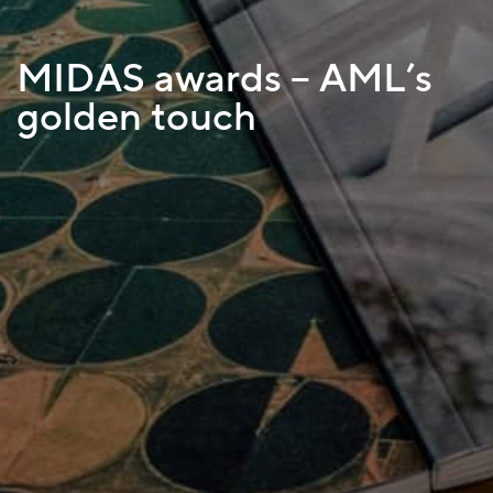
MIDAS awards – AML’s
golden touch