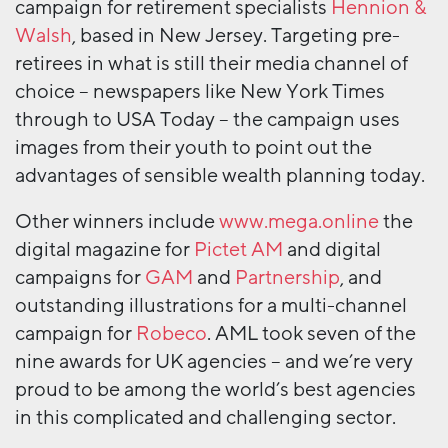
campaign for retirement specialists
Hennion &
Walsh
, based in New Jersey. Targeting pre-
retirees in what is still their media channel of
choice – newspapers like New York Times
through to USA Today – the campaign uses
images from their youth to point out the
advantages of sensible wealth planning today.
Other winners include
www.mega.online
the
digital magazine for
Pictet AM
and digital
campaigns for
GAM
and
Partnership
, and
outstanding illustrations for a multi-channel
campaign for
Robeco
. AML took seven of the
nine awards for UK agencies – and we’re very
proud to be among the world’s best agencies
in this complicated and challenging sector.