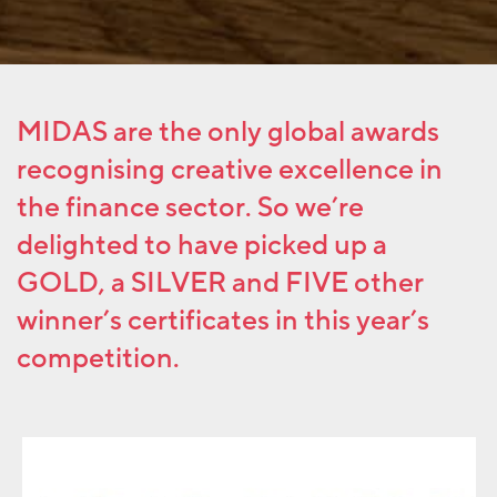
MIDAS
are the only global awards
recognising creative excellence in
the finance sector. So we’re
delighted to have picked up a
GOLD, a SILVER and FIVE other
winner’s certificates in this year’s
competition.