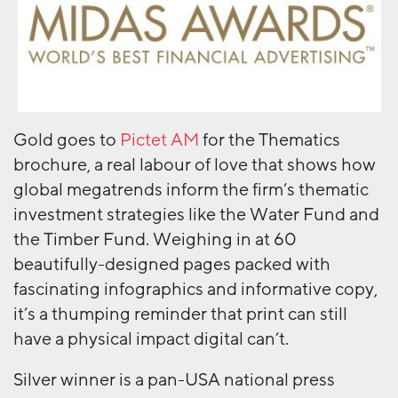
Gold goes to
Pictet AM
for the Thematics
brochure, a real labour of love that shows how
global megatrends inform the firm’s thematic
investment strategies like the Water Fund and
the Timber Fund. Weighing in at 60
beautifully-designed pages packed with
fascinating infographics and informative copy,
it’s a thumping reminder that print can still
have a physical impact digital can’t.
Silver winner is a pan-USA national press