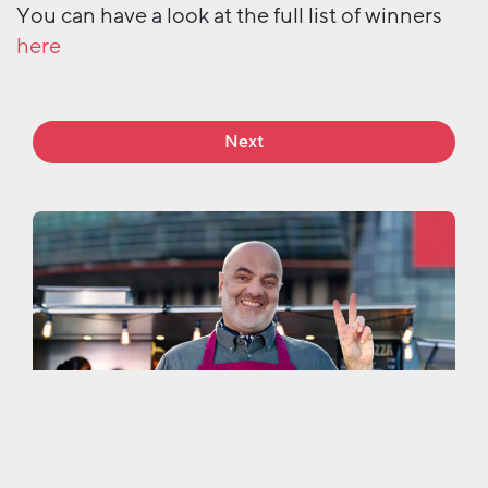
You can have a look at the full list of winners
here
Next
More work