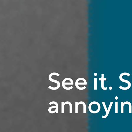
See it. S
annoyin