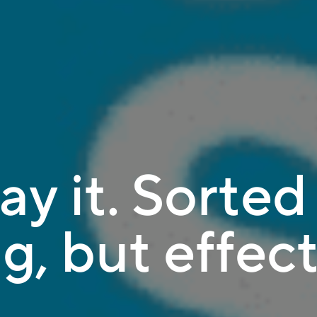
ay it. Sorted 
g, but effect