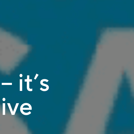
– it’s
ive