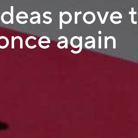
ideas prove t
once again