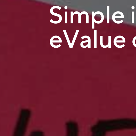
Simple 
eValue 