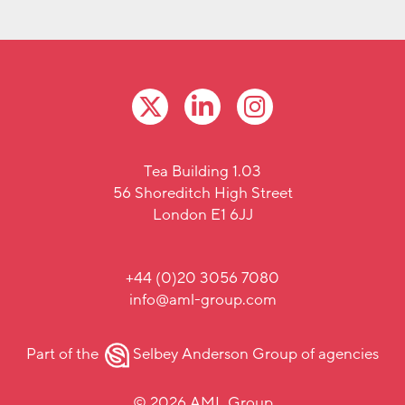
Tea Building 1.03
56 Shoreditch High Street
London E1 6JJ
+44 (0)20 3056 7080
info@aml-group.com
Part of the
Selbey Anderson Group
of agencies
© 2026 AML Group