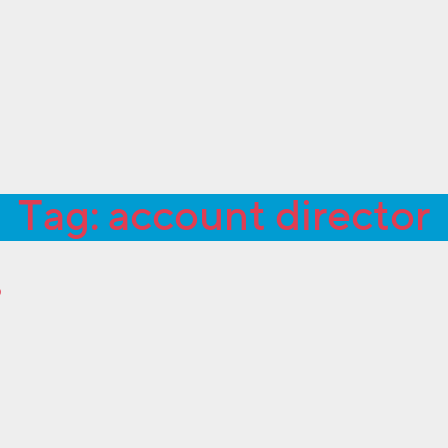
Tag:
account director
?