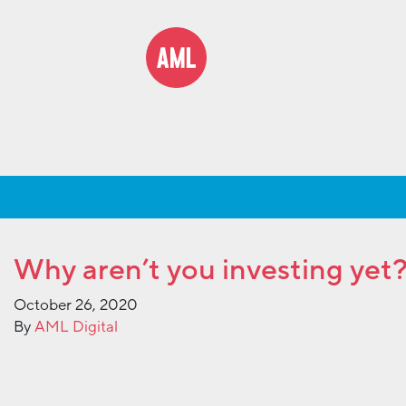
Why aren’t you investing yet
October 26, 2020
By
AML Digital