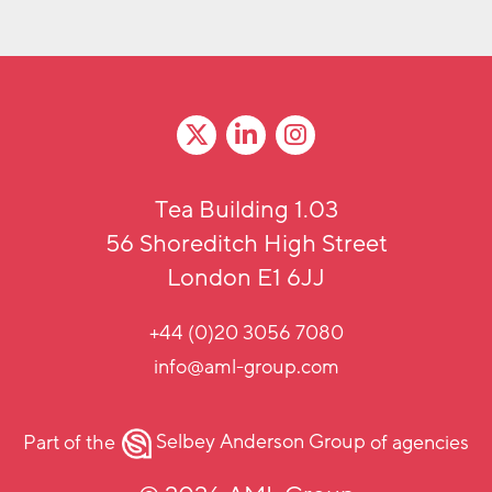
Tea Building 1.03
56 Shoreditch High Street
London E1 6JJ
+44 (0)20 3056 7080
info@aml-group.com
Part of the
Selbey Anderson Group
of agencies