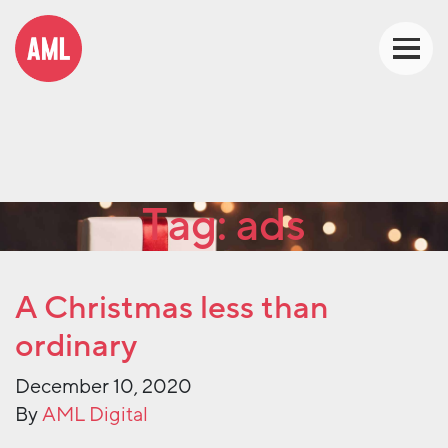
Tag:
ads
A Christmas less than
ordinary
December 10, 2020
By
AML Digital