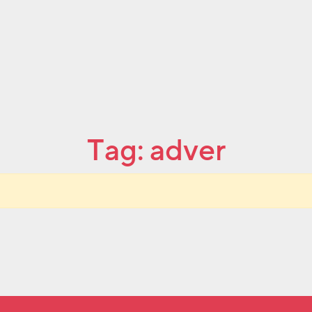
Tag:
adver