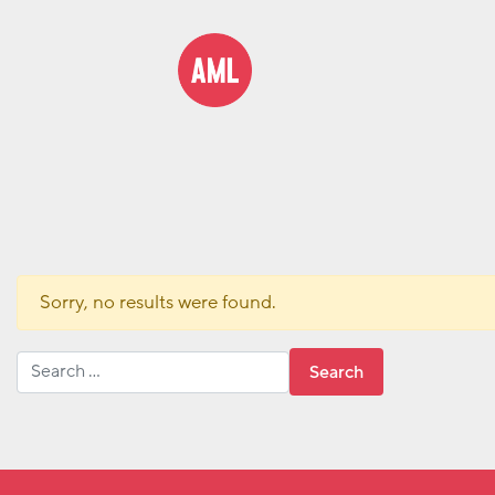
Sorry, no results were found.
Search for: