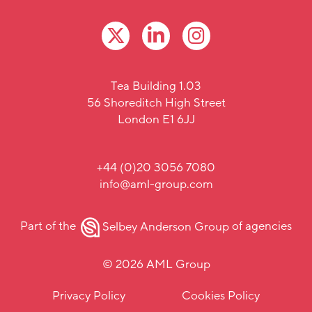
Tea Building 1.03
56 Shoreditch High Street
London E1 6JJ
+44 (0)20 3056 7080
info@aml-group.com
Part of the
Selbey Anderson Group
of agencies
© 2026 AML Group
Privacy Policy
Cookies Policy