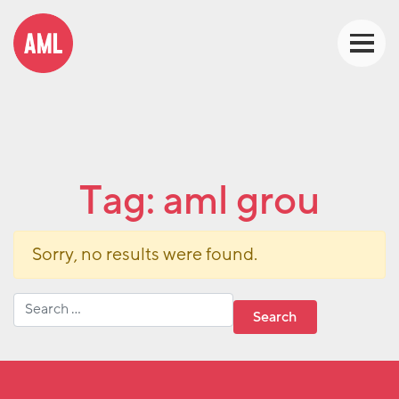
Tag:
aml grou
Sorry, no results were found.
Search for: