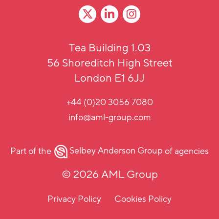
Tea Building 1.03
56 Shoreditch High Street
London E1 6JJ
+44 (0)20 3056 7080
info@aml-group.com
Part of the
Selbey Anderson Group
of agencies
© 2026 AML Group
Privacy Policy
Cookies Policy