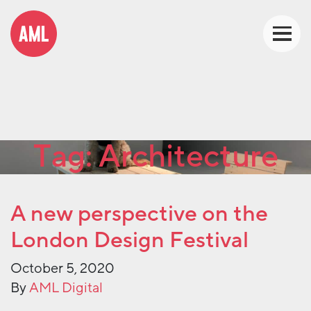
Tag:
Architecture
A new perspective on the
London Design Festival
October 5, 2020
By
AML Digital