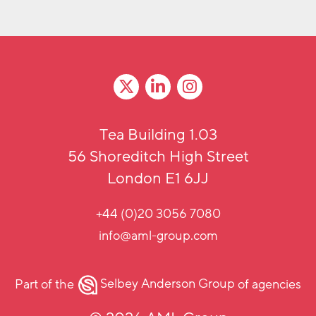
Tea Building 1.03
56 Shoreditch High Street
London E1 6JJ
+44 (0)20 3056 7080
info@aml-group.com
Part of the
Selbey Anderson Group
of agencies