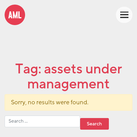
Tag:
assets under
management
Sorry, no results were found.
Search for: