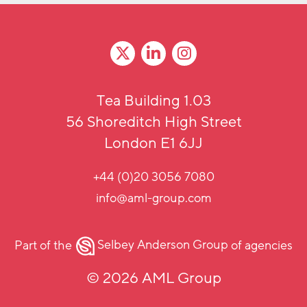
Tea Building 1.03
56 Shoreditch High Street
London E1 6JJ
+44 (0)20 3056 7080
info@aml-group.com
Part of the
Selbey Anderson Group
of agencies
© 2026 AML Group