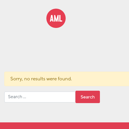
Sorry, no results were found.
Search for: