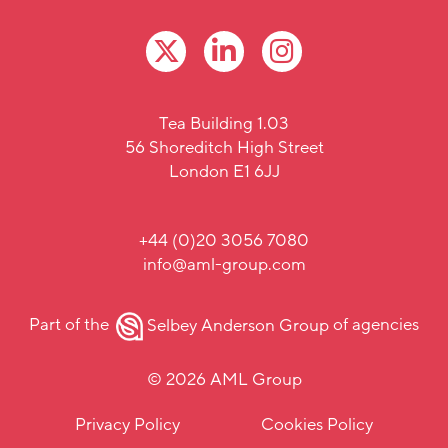
Tea Building 1.03
56 Shoreditch High Street
London E1 6JJ
+44 (0)20 3056 7080
info@aml-group.com
Part of the
Selbey Anderson Group
of agencies
© 2026 AML Group
Privacy Policy
Cookies Policy