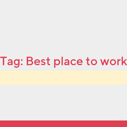
Tag:
Best place to work