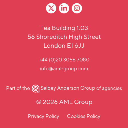
Tea Building 1.03
56 Shoreditch High Street
London E1 6JJ
+44 (0)20 3056 7080
info@aml-group.com
Part of the
Selbey Anderson Group
of agencies
© 2026 AML Group
Privacy Policy
Cookies Policy