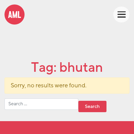
Tag:
bhutan
Sorry, no results were found.
Search for: