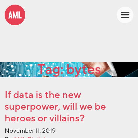
Tag:
bytes
If data is the new
superpower, will we be
heroes or villains?
November 11, 2019