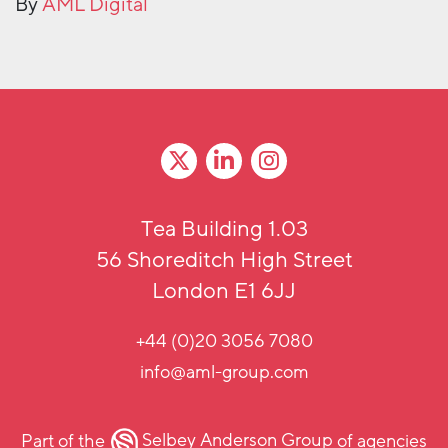
By
AML Digital
Tea Building 1.03
56 Shoreditch High Street
London E1 6JJ
+44 (0)20 3056 7080
info@aml-group.com
Part of the
Selbey Anderson Group
of agencies