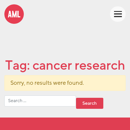
Tag:
cancer research
Sorry, no results were found.
Search for: