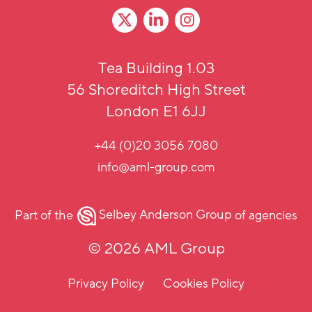
Tea Building 1.03
56 Shoreditch High Street
London E1 6JJ
+44 (0)20 3056 7080
info@aml-group.com
Part of the
Selbey Anderson Group
of agencies
© 2026 AML Group
Privacy Policy
Cookies Policy