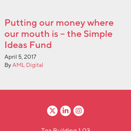
Putting our money where
our mouth is – the Simple
Ideas Fund
April 5, 2017
By
AML Digital
Tea Building 1.03