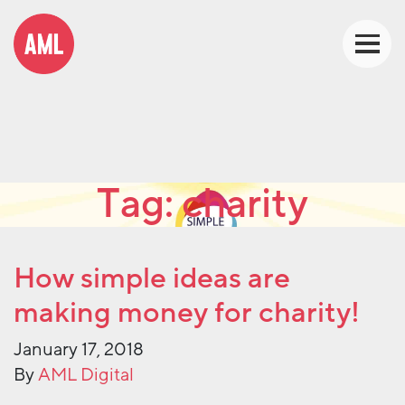
Tag:
charity
How simple ideas are
making money for charity!
January 17, 2018
By
AML Digital