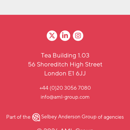
Tea Building 1.03
56 Shoreditch High Street
London E1 6JJ
+44 (0)20 3056 7080
info@aml-group.com
Part of the
Selbey Anderson Group
of agencies