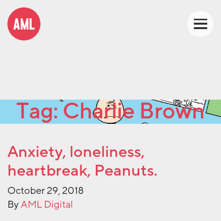
Tag:
Charlie Brown
Anxiety, loneliness,
heartbreak, Peanuts.
October 29, 2018
By
AML Digital