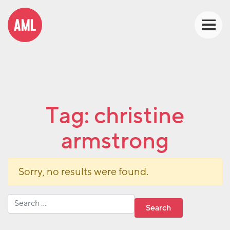
Tag:
christine
armstrong
Sorry, no results were found.
Search for: