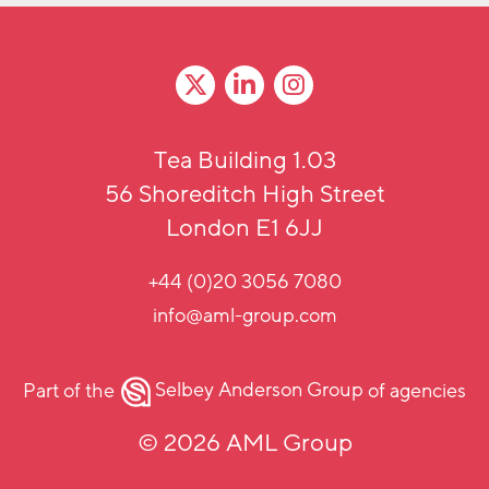
Tea Building 1.03
56 Shoreditch High Street
London E1 6JJ
+44 (0)20 3056 7080
info@aml-group.com
Part of the
Selbey Anderson Group
of agencies
© 2026 AML Group