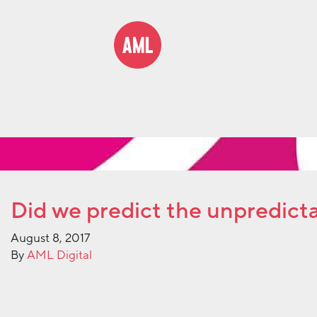
Did we predict the unpredict
August 8, 2017
By
AML Digital