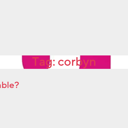
Tag:
corbyn
able?