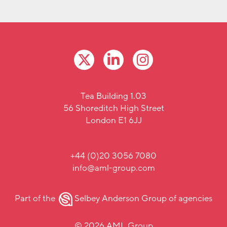
Tea Building 1.03
56 Shoreditch High Street
London E1 6JJ
+44 (0)20 3056 7080
info@aml-group.com
Part of the
Selbey Anderson Group
of agencies
© 2026 AML Group