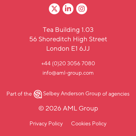
Tea Building 1.03
56 Shoreditch High Street
London E1 6JJ
+44 (0)20 3056 7080
info@aml-group.com
Part of the
Selbey Anderson Group
of agencies
© 2026 AML Group
Privacy Policy
Cookies Policy