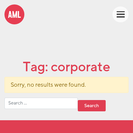
Tag:
corporate
Sorry, no results were found.
Search for: